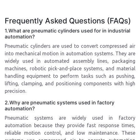
Frequently Asked Questions (FAQs)
1.What are pneumatic cylinders used for in industrial
automation?
Pneumatic cylinders are used to convert compressed air
into mechanical motion in automation systems. They are
widely used in automated assembly lines, packaging
machines, robotic pick-and-place systems, and material
handling equipment to perform tasks such as pushing,
lifting, clamping, and positioning components with high
precision.
2.Why are pneumatic systems used in factory
automation?
Pneumatic systems are widely used in factory
automation because they provide fast response times,
reliable motion control, and low maintenance. These