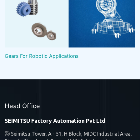
Gears For Robotic Applications
Head Office
SEIMITSU Factory Automation Pvt Ltd
Seimitsu Tower, A - 51, H Block, MIDC Industrial Area,