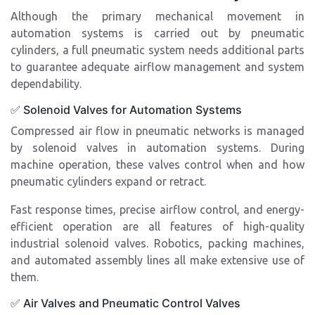
Although the primary mechanical movement in
automation systems is carried out by pneumatic
cylinders, a full pneumatic system needs additional parts
to guarantee adequate airflow management and system
dependability.
✅ Solenoid Valves for Automation Systems
Compressed air flow in pneumatic networks is managed
by solenoid valves in automation systems. During
machine operation, these valves control when and how
pneumatic cylinders expand or retract.
Fast response times, precise airflow control, and energy-
efficient operation are all features of high-quality
industrial solenoid valves. Robotics, packing machines,
and automated assembly lines all make extensive use of
them.
✅ Air Valves and Pneumatic Control Valves