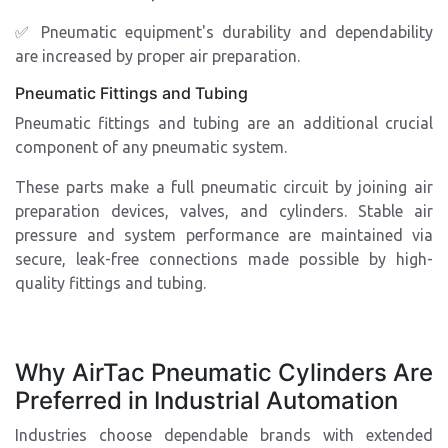
✅ Pneumatic equipment's durability and dependability
are increased by proper air preparation.
Pneumatic Fittings and Tubing
Pneumatic fittings and tubing are an additional crucial
component of any pneumatic system.
These parts make a full pneumatic circuit by joining air
preparation devices, valves, and cylinders. Stable air
pressure and system performance are maintained via
secure, leak-free connections made possible by high-
quality fittings and tubing.
Why AirTac Pneumatic Cylinders Are
Preferred in Industrial Automation
Industries choose dependable brands with extended