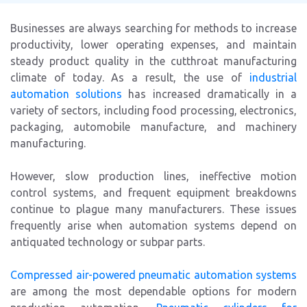
Businesses are always searching for methods to increase
productivity, lower operating expenses, and maintain
steady product quality in the cutthroat manufacturing
climate of today. As a result, the use of
industrial
automation solutions
has increased dramatically in a
variety of sectors, including food processing, electronics,
packaging, automobile manufacture, and machinery
manufacturing.
However, slow production lines, ineffective motion
control systems, and frequent equipment breakdowns
continue to plague many manufacturers. These issues
frequently arise when automation systems depend on
antiquated technology or subpar parts.
Compressed air-powered pneumatic automation systems
are among the most dependable options for modern