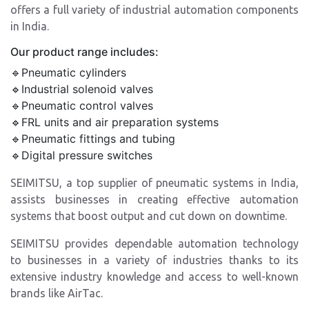
offers a full variety of industrial automation components
in India.
Our product range includes:
🔹Pneumatic cylinders
🔹Industrial solenoid valves
🔹Pneumatic control valves
🔹FRL units and air preparation systems
🔹Pneumatic fittings and tubing
🔹Digital pressure switches
SEIMITSU, a top supplier of pneumatic systems in India,
assists businesses in creating effective automation
systems that boost output and cut down on downtime.
SEIMITSU provides dependable automation technology
to businesses in a variety of industries thanks to its
extensive industry knowledge and access to well-known
brands like AirTac.