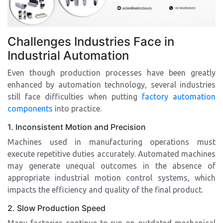
Challenges Industries Face in
Industrial Automation
Even though production processes have been greatly
enhanced by automation technology, several industries
still face difficulties when putting
factory automation
components
into practice.
1. Inconsistent Motion and Precision
Machines used in manufacturing operations must
execute repetitive duties accurately. Automated machines
may generate unequal outcomes in the absence of
appropriate industrial motion control systems, which
impacts the efficiency and quality of the final product.
2. Slow Production Speed