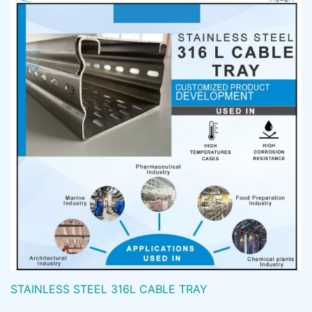
STAINLESS STEEL 316L CABLE TRAY