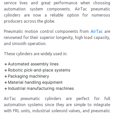
service lives and great performance when choosing
automation system components. AirTac pneumatic
cylinders are now a reliable option for numerous
producers across the globe.
Pneumatic motion control components from
AirTac
are
renowned for their superior longevity, high load capacity,
and smooth operation.
These cylinders are widely used in:
🔹Automated assembly lines
🔹Robotic pick-and-place systems
🔹Packaging machinery
🔹Material handling equipment
🔹Industrial manufacturing machines
AirTac pneumatic cylinders are perfect for full
automation systems since they are simple to integrate
with FRL units, industrial solenoid valves, and pneumatic