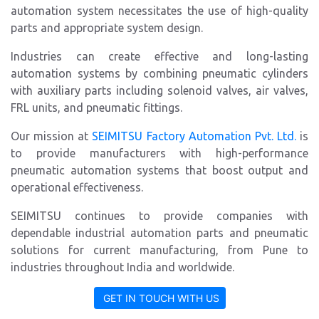
automation system necessitates the use of high-quality
parts and appropriate system design.
Industries can create effective and long-lasting
automation systems by combining pneumatic cylinders
with auxiliary parts including solenoid valves, air valves,
FRL units, and pneumatic fittings.
Our mission at
SEIMITSU Factory Automation Pvt. Ltd.
is
to provide manufacturers with high-performance
pneumatic automation systems that boost output and
operational effectiveness.
SEIMITSU continues to provide companies with
dependable industrial automation parts and pneumatic
solutions for current manufacturing, from Pune to
industries throughout India and worldwide.
GET IN TOUCH WITH US