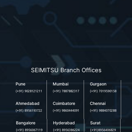
SEIMITSU Branch Offices
Pune
Mumbai
Gurgaon
(+91) 9028121211
(+91) 7887882317
(+91) 7019590158
Ahmedabad
Coimbatore
Chennai
(+91) 8956193722
(+91) 9860444091
(+91) 9884070288
Bangalore
Hyderabad
Surat
(+91) 8956067119
(+91) 8956386224
(+91)8956406829