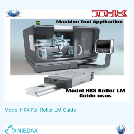
Model HRX Full Roller LM Guide