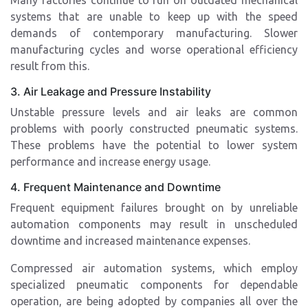
Many factories continue to run on outdated mechanical
systems that are unable to keep up with the speed
demands of contemporary manufacturing. Slower
manufacturing cycles and worse operational efficiency
result from this.
3. Air Leakage and Pressure Instability
Unstable pressure levels and air leaks are common
problems with poorly constructed pneumatic systems.
These problems have the potential to lower system
performance and increase energy usage.
4. Frequent Maintenance and Downtime
Frequent equipment failures brought on by unreliable
automation components may result in unscheduled
downtime and increased maintenance expenses.
Compressed air automation systems, which employ
specialized pneumatic components for dependable
operation, are being adopted by companies all over the