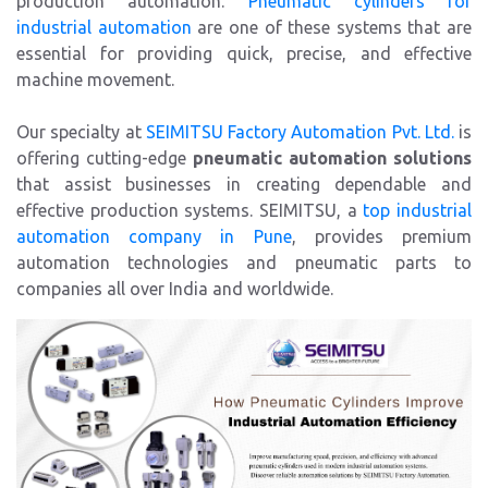
production automation.
Pneumatic cylinders for
industrial automation
are one of these systems that are
essential for providing quick, precise, and effective
machine movement.
Our specialty at
SEIMITSU Factory Automation Pvt. Ltd.
is
offering cutting-edge
pneumatic automation solutions
that assist businesses in creating dependable and
effective production systems. SEIMITSU, a
top industrial
automation company in Pune
, provides premium
automation technologies and pneumatic parts to
companies all over India and worldwide.