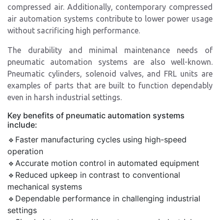
compressed air. Additionally, contemporary compressed
air automation systems contribute to lower power usage
without sacrificing high performance.
The durability and minimal maintenance needs of
pneumatic automation systems are also well-known.
Pneumatic cylinders, solenoid valves, and FRL units are
examples of parts that are built to function dependably
even in harsh industrial settings.
Key benefits of pneumatic automation systems
include:
🔹Faster manufacturing cycles using high-speed
operation
🔹Accurate motion control in automated equipment
🔹Reduced upkeep in contrast to conventional
mechanical systems
🔹Dependable performance in challenging industrial
settings