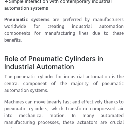
🔹Simple interaction with contemporary industrial
automation systems
Pneumatic systems
are preferred by manufacturers
worldwide for creating industrial automation
components for manufacturing lines due to these
benefits.
Role of Pneumatic Cylinders in
Industrial Automation
The pneumatic cylinder for industrial automation is the
central component of the majority of pneumatic
automation systems.
Machines can move linearly fast and effectively thanks to
pneumatic cylinders, which transform compressed air
into mechanical motion. In many automated
manufacturing processes, these actuators are crucial