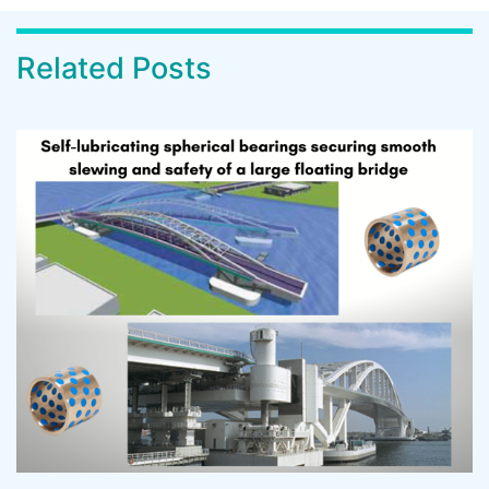
Related Posts