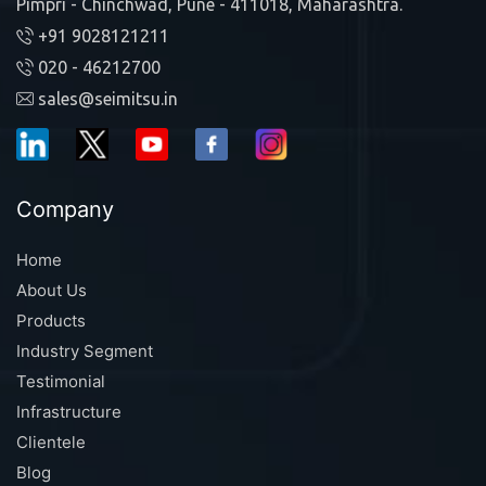
Pimpri - Chinchwad, Pune - 411018, Maharashtra.
+91 9028121211
020 - 46212700
sales@seimitsu.in
Company
Home
About Us
Products
Industry Segment
Testimonial
Infrastructure
Clientele
Blog