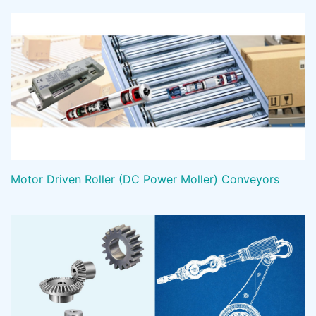
Motor Driven Roller (DC Power Moller) Conveyors