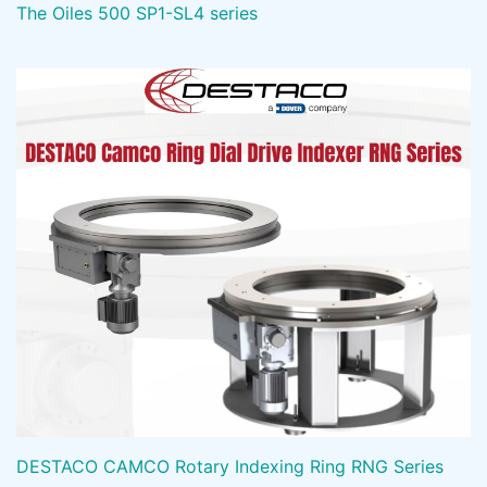
The Oiles 500 SP1-SL4 series
DESTACO CAMCO Rotary Indexing Ring RNG Series