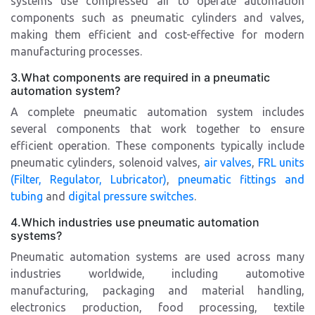
systems use compressed air to operate automation
components such as pneumatic cylinders and valves,
making them efficient and cost-effective for modern
manufacturing processes.
3.What components are required in a pneumatic
automation system?
A complete pneumatic automation system includes
several components that work together to ensure
efficient operation. These components typically include
pneumatic cylinders, solenoid valves,
air valves
,
FRL units
(Filter, Regulator, Lubricator)
,
pneumatic fittings and
tubing
and
digital pressure switches
.
4.Which industries use pneumatic automation
systems?
Pneumatic automation systems are used across many
industries worldwide, including automotive
manufacturing, packaging and material handling,
electronics production, food processing, textile