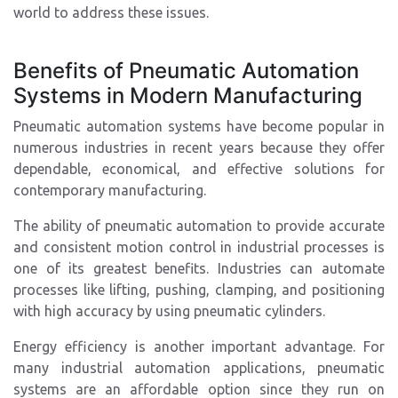
world to address these issues.
Benefits of Pneumatic Automation
Systems in Modern Manufacturing
Pneumatic automation systems have become popular in
numerous industries in recent years because they offer
dependable, economical, and effective solutions for
contemporary manufacturing.
The ability of pneumatic automation to provide accurate
and consistent motion control in industrial processes is
one of its greatest benefits. Industries can automate
processes like lifting, pushing, clamping, and positioning
with high accuracy by using pneumatic cylinders.
Energy efficiency is another important advantage. For
many industrial automation applications, pneumatic
systems are an affordable option since they run on