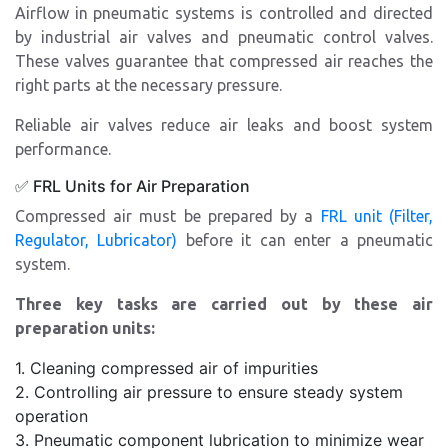
Airflow in pneumatic systems is controlled and directed
by industrial air valves and pneumatic control valves.
These valves guarantee that compressed air reaches the
right parts at the necessary pressure.
Reliable air valves reduce air leaks and boost system
performance.
✅ FRL Units for Air Preparation
Compressed air must be prepared by a
FRL unit (Filter,
Regulator, Lubricator)
before it can enter a pneumatic
system.
Three key tasks are carried out by these air
preparation units:
1. Cleaning compressed air of impurities
2. Controlling air pressure to ensure steady system
operation
3. Pneumatic component lubrication to minimize wear