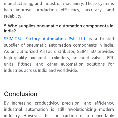
manufacturing, and industrial machinery. These systems
help improve production efficiency, accuracy, and
reliability.
5.Who supplies pneumatic automation components in
India?
SEIMITSU Factory Automation Pvt. Ltd.
is a trusted
supplier of pneumatic automation components in India.
As an authorized AirTac distributor, SEIMITSU provides
high-quality pneumatic cylinders, solenoid valves, FRL
units, fittings, and other automation solutions for
industries across India and worldwide.
Conclusion
By increasing productivity, precision, and efficiency,
industrial automation is still revolutionizing modern
industry. However, the construction of a dependable