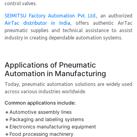
control valves.
SEIMITSU Factory Automation Pvt. Ltd.
, an authorized
AirTac distributor in India
, offers authentic AirTac
pneumatic supplies and technical assistance to assist
industry in creating dependable automation systems.
Applications of Pneumatic
Automation in Manufacturing
Today, pneumatic automation solutions are widely used
across various industries worldwide.
Common applications include:
🔹Automotive assembly lines
🔹Packaging and labeling systems
🔹Electronics manufacturing equipment
🔹Food processing machinery