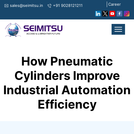
Career
sales@seimitsu.in
+91 9028121211
How Pneumatic
Cylinders Improve
Industrial Automation
Efficiency