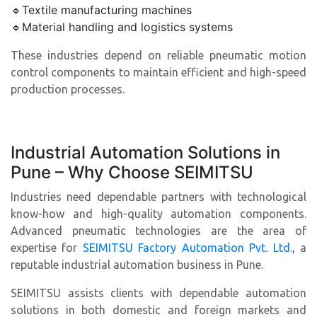
🔹Textile manufacturing machines
🔹Material handling and logistics systems
These industries depend on reliable pneumatic motion
control components to maintain efficient and high-speed
production processes.
Industrial Automation Solutions in
Pune – Why Choose SEIMITSU
Industries need dependable partners with technological
know-how and high-quality automation components.
Advanced pneumatic technologies are the area of
expertise for
SEIMITSU Factory Automation Pvt. Ltd.
, a
reputable industrial automation business in Pune.
SEIMITSU assists clients with dependable automation
solutions in both domestic and foreign markets and