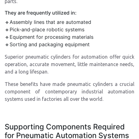
parts.
They are frequently utilized in:
🔹Assembly lines that are automated
🔹Pick-and-place robotic systems
🔹Equipment for processing materials
🔹Sorting and packaging equipment
Superior pneumatic cylinders for automation offer quick
operation, accurate movement, little maintenance needs,
and a long lifespan.
These benefits have made pneumatic cylinders a crucial
component of contemporary industrial automation
systems used in factories all over the world.
Supporting Components Required
for Pneumatic Automation Systems