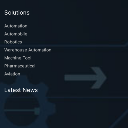
Solutions
Automation
Automobile
Robotics
Warehouse Automation
Machine Tool
Pharmaceutical
Aviation
Latest News