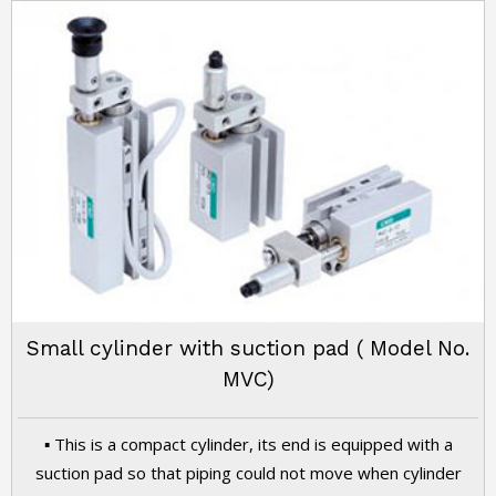
Small cylinder with suction pad ( Model No.
MVC)
▪ This is a compact cylinder, its end is equipped with a
suction pad so that piping could not move when cylinder