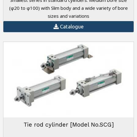
Smallest series in standard cylinders. Medium bore size
(φ20 to φ100) with Slim body and a wide variety of bore
sizes and variations
Catalogue
Tie rod cylinder [Model No.SCG]