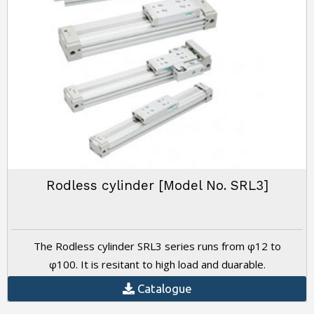
Rodless cylinder [Model No. SRL3]
The Rodless cylinder SRL3 series runs from φ12 to
φ100. It is resitant to high load and duarable.
Catalogue