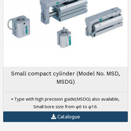
Small compact cylinder (Model No. MSD,
MSDG)
▪ Type with high precision guide(MSDG) also available,
Small bore size from φ6 to φ16.
Catalogue