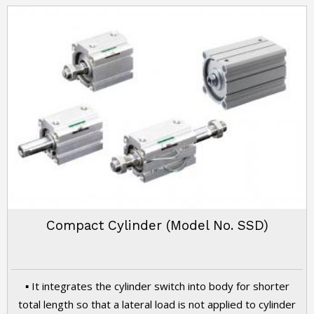
Compact Cylinder (Model No. SSD)
▪ It integrates the cylinder switch into body for shorter
total length so that a lateral load is not applied to cylinder