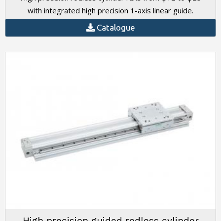
with integrated high precision 1-axis linear guide.
Catalogue
High precision guided rodless cylinder