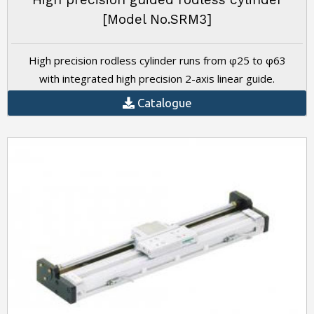
[Model No.SRM3]
High precision rodless cylinder runs from φ25 to φ63
with integrated high precision 2-axis linear guide.
Catalogue