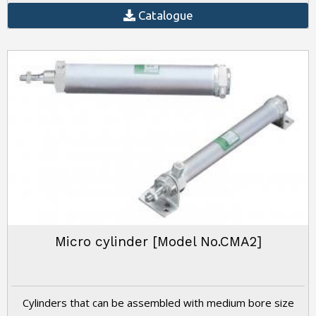
Catalogue
Micro cylinder [Model No.CMA2]
Cylinders that can be assembled with medium bore size