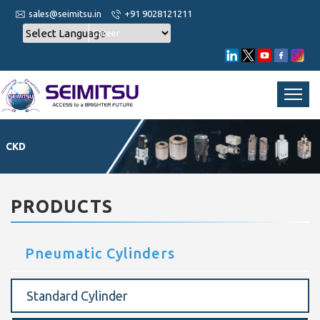
sales@seimitsu.in
+91 9028121211
Career
CKD
PRODUCTS
Pneumatic Cylinders
Standard Cylinder