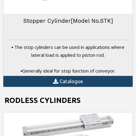
Stopper Cylinder[Model No.STK]
▪ The stop cylinders can be used in applications where
lateral load is applied to piston rod.
▪Generally ideal for stop function of conveyor.
Catalogue
RODLESS CYLINDERS