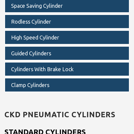
Space Saving Cylinder
Rodless Cylinder
High Speed Cylinder
Guided Cylinders
Cylinders With Brake Lock
Clamp Cylinders
CKD
PNEUMATIC CYLINDERS
STANDARD CYLINDERS