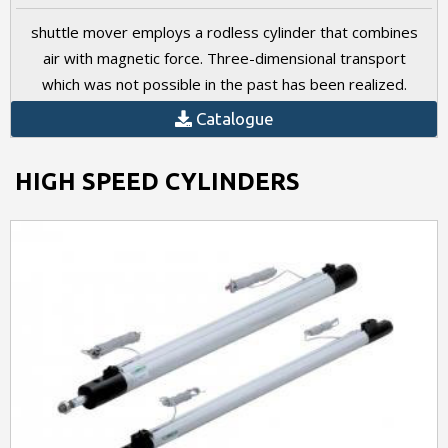
shuttle mover employs a rodless cylinder that combines
air with magnetic force. Three-dimensional transport
which was not possible in the past has been realized.
Catalogue
HIGH SPEED CYLINDERS