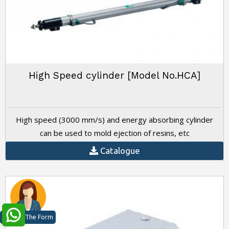
High Speed cylinder [Model No.HCA]
High speed (3000 mm/s) and energy absorbing cylinder
can be used to mold ejection of resins, etc
Catalogue
Just Fill The Form