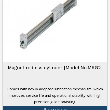
Magnet rodless cylinder [Model No.MRG2]
Comes with newly adopted lubrication mechanism, which
improves service life and operational stability with high
precision guide boasting.