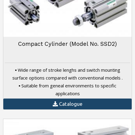
Compact Cylinder (Model No. SSD2)
▪ Wide range of stroke lenghs and switch mounting
surface options compared with conventional models .
▪ Suitable from geneal environments to specific
applications
Catalogue