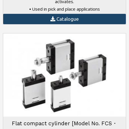
activates.
▪ Used in pick and place applications
Catalogue
Flat compact cylinder [Model No. FCS・