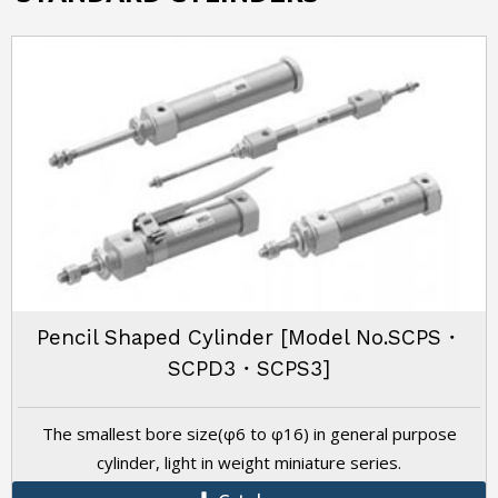
Pencil Shaped Cylinder [Model No.SCPS・
SCPD3・SCPS3]
The smallest bore size(φ6 to φ16) in general purpose
cylinder, light in weight miniature series.