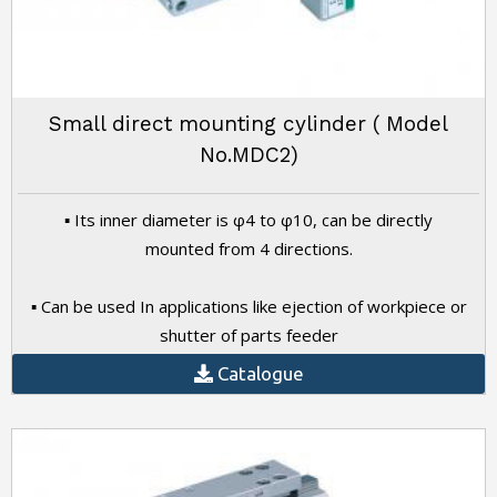
Small direct mounting cylinder ( Model
No.MDC2)
▪ Its inner diameter is φ4 to φ10, can be directly
mounted from 4 directions.
▪ Can be used In applications like ejection of workpiece or
shutter of parts feeder
Catalogue