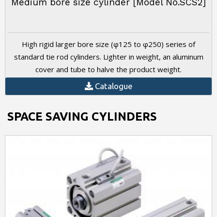
Medium bore size cylinder [Model No.SCS2]
High rigid larger bore size (φ125 to φ250) series of
standard tie rod cylinders. Lighter in weight, an aluminum
cover and tube to halve the product weight.
Catalogue
SPACE SAVING CYLINDERS