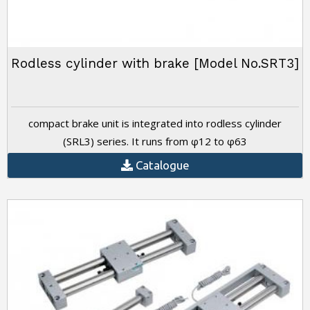
Rodless cylinder with brake [Model No.SRT3]
compact brake unit is integrated into rodless cylinder
(SRL3) series. It runs from φ12 to φ63
Catalogue