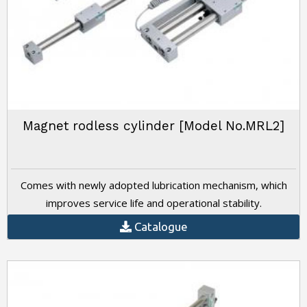
Magnet rodless cylinder [Model No.MRL2]
Comes with newly adopted lubrication mechanism, which
improves service life and operational stability.
Catalogue