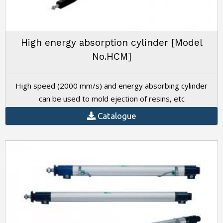
High energy absorption cylinder [Model
No.HCM]
High speed (2000 mm/s) and energy absorbing cylinder
can be used to mold ejection of resins, etc
Catalogue