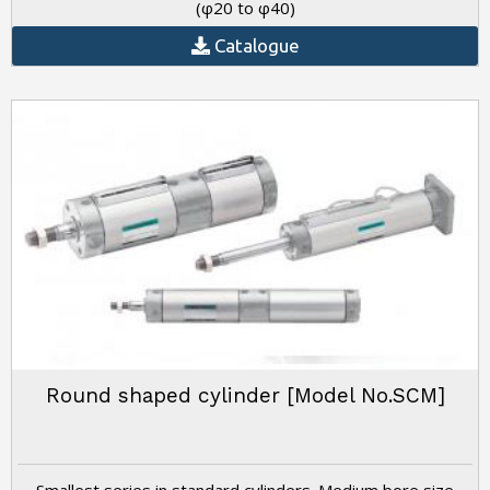
(φ20 to φ40)
Catalogue
Round shaped cylinder [Model No.SCM]