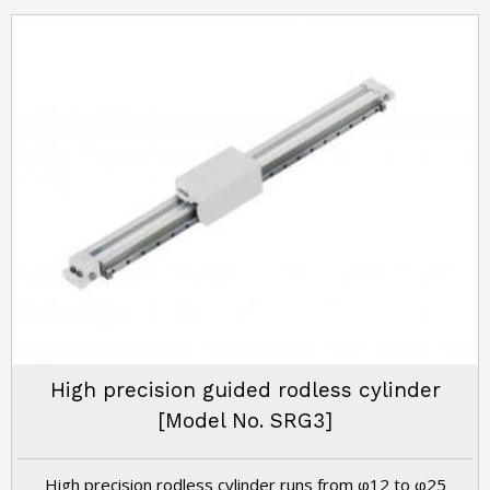
High precision guided rodless cylinder
[Model No. SRG3]
High precision rodless cylinder runs from φ12 to φ25