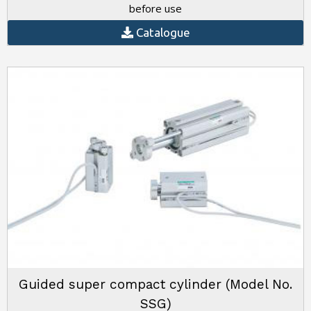
before use
Catalogue
Guided super compact cylinder (Model No.
SSG)