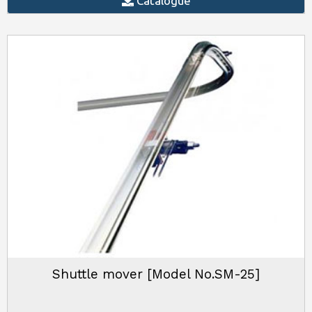
Catalogue
Shuttle mover [Model No.SM-25]