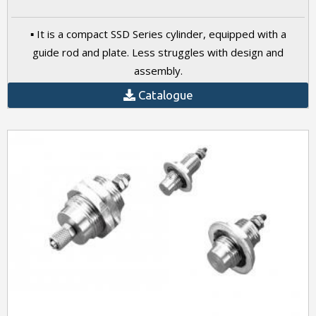
▪ It is a compact SSD Series cylinder, equipped with a
guide rod and plate. Less struggles with design and
assembly.
Catalogue