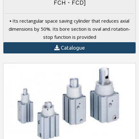
FCH・FCD]
▪ Its rectangular space saving cylinder that reduces axial
dimensions by 50%. Its bore section is oval and rotation-
stop function is provided
Catalogue