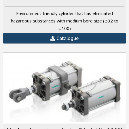
Environment-friendly cylinder that has eliminated
hazardous substances with medium bore size (φ32 to
φ100)
Catalogue