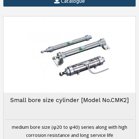
Catalogue
Small bore size cylinder [Model No.CMK2]
medium bore size (φ20 to φ40) series along with high
corrosion resistance and long service life