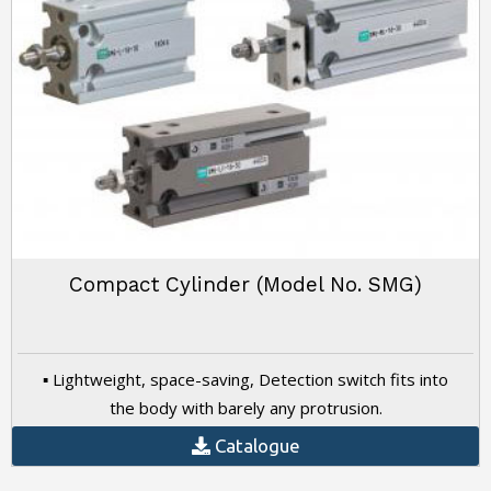
Compact Cylinder (Model No. SMG)
▪ Lightweight, space-saving, Detection switch fits into
the body with barely any protrusion.
Catalogue