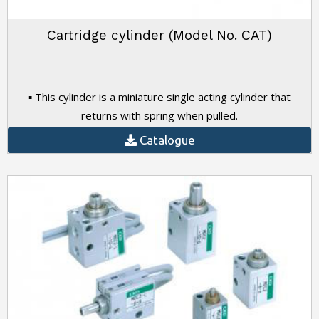
Cartridge cylinder (Model No. CAT)
▪ This cylinder is a miniature single acting cylinder that
returns with spring when pulled.
Catalogue