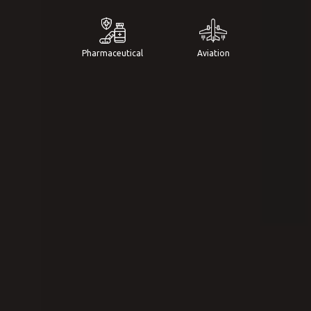
Pharmaceutical
Aviation