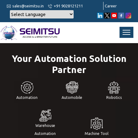
sales@seimitsu.in
+91 9028121211
Career
Your Automation Solution
Partner
Automation
Automobile
Robotics
Warehouse
Automation
Machine Tool