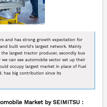
ors and has strong growth expectation for
 and built world's largest network. Mainly
 the largest tractor producer, secondly bus
 we can see automobile sector set up their
would occupy largest market in place of Fuel
 has big contribution since its
utomobile Market by SEIMITSU :