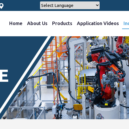
Home
About Us
Products
Application Videos
In
E