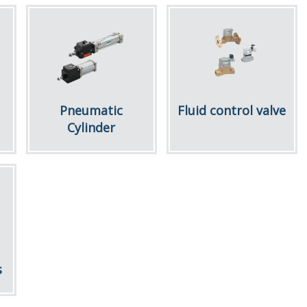
Pneumatic
Fluid control valve
Cylinder
s