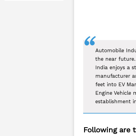
Automobile Indu
the near future.
India enjoys a s
manufacturer an
feet into EV Mar
Engine Vehicle 
establishment i
Following are 