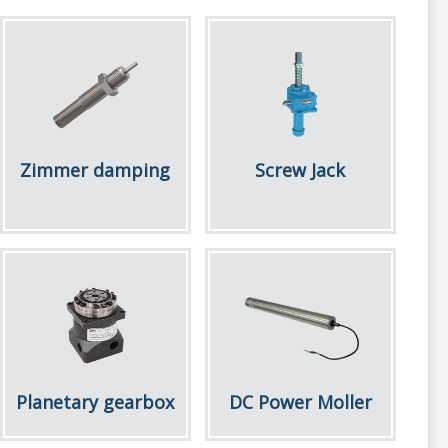
Zimmer damping
Screw Jack
Planetary gearbox
DC Power Moller