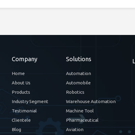
Company
Solutions
Home
Automation
About Us
Automobile
Products
Robotics
Industry Segment
Warehouse Automation
Testimonial
Machine Tool
Clientele
Pharmaceutical
Blog
Aviation