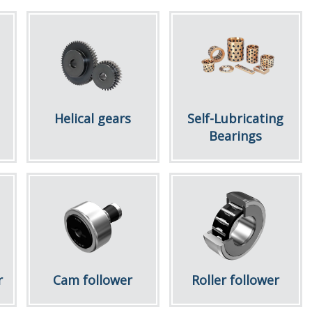
Helical gears
Self-Lubricating
Bearings
r
Cam follower
Roller follower