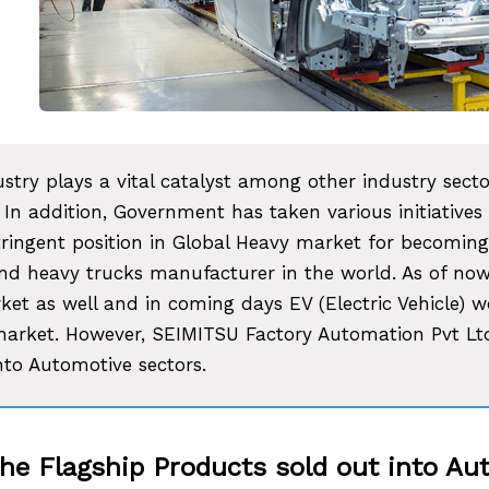
stry plays a vital catalyst among other industry sect
 In addition, Government has taken various initiatives
tringent position in Global Heavy market for becoming
d heavy trucks manufacturer in the world. As of now
ket as well and in coming days EV (Electric Vehicle) 
market. However, SEIMITSU Factory Automation Pvt Ltd.
nto Automotive sectors.
the Flagship Products sold out into A