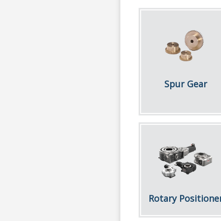
Spur Gear
Rotary Positione