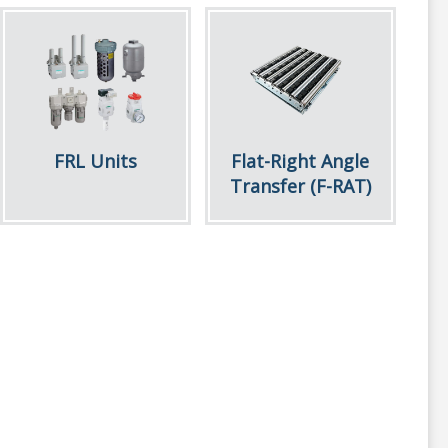
FRL Units
Flat-Right Angle
Transfer (F-RAT)