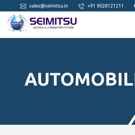
sales@seimitsu.in
+91 9028121211
AUTOMOBIL