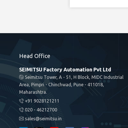
Head Office
SEIMITSU Factory Automation Pvt Ltd
Seimitsu Tower, A - 51, H Block, MIDC Industrial
Area, Pimpri - Chinchwad, Pune - 411018,
Maharashtra.
+91 9028121211
020 - 46212700
sales@seimitsu.in