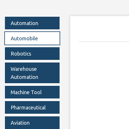
Automation
Automobile
Robotics
Warehouse
Automation
Machine Tool
Pharmaceutical
Aviation