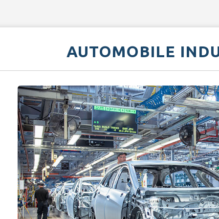
AUTOMOBILE IND