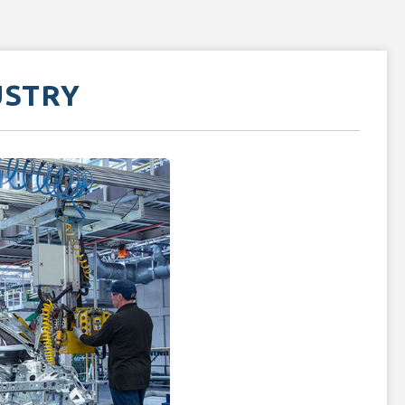
USTRY