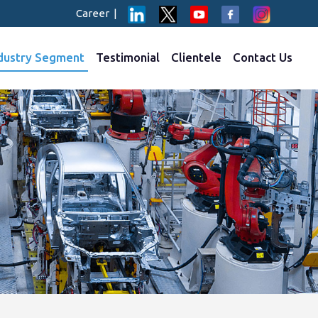
Career
|
dustry Segment
Testimonial
Clientele
Contact Us