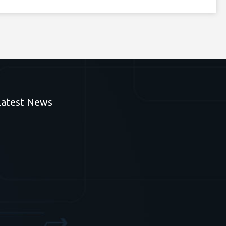
Latest News