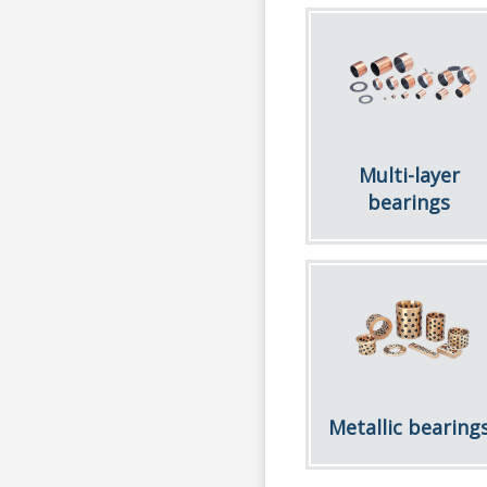
Multi-layer
bearings
Metallic bearing