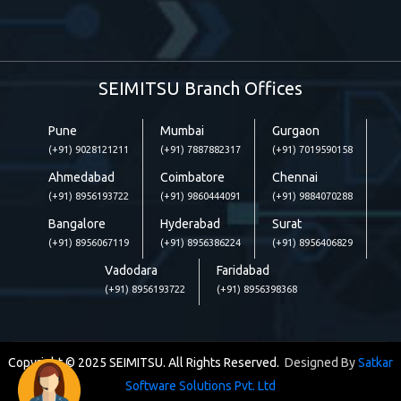
SEIMITSU Branch Offices
Pune
Mumbai
Gurgaon
(+91) 9028121211
(+91) 7887882317
(+91) 7019590158
Ahmedabad
Coimbatore
Chennai
(+91) 8956193722
(+91) 9860444091
(+91) 9884070288
Bangalore
Hyderabad
Surat
(+91) 8956067119
(+91) 8956386224
(+91) 8956406829
Vadodara
Faridabad
(+91) 8956193722
(+91) 8956398368
Copyright © 2025 SEIMITSU. All Rights Reserved.
Designed By
Satkar
Software Solutions Pvt. Ltd