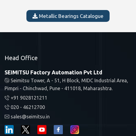
Metallic Bearings Catalogue
Head Office
SEIMITSU Factory Automation Pvt Ltd
Seimitsu Tower, A - 51, H Block, MIDC Industrial Area,
Pimpri - Chinchwad, Pune - 411018, Maharashtra.
+91 9028121211
020 - 46212700
sales@seimitsu.in