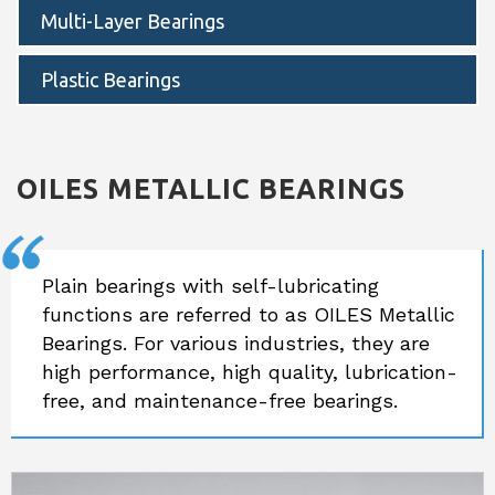
Multi-Layer Bearings
Plastic Bearings
OILES
METALLIC BEARINGS
Plain bearings with self-lubricating
functions are referred to as OILES Metallic
Bearings. For various industries, they are
high performance, high quality, lubrication-
free, and maintenance-free bearings.