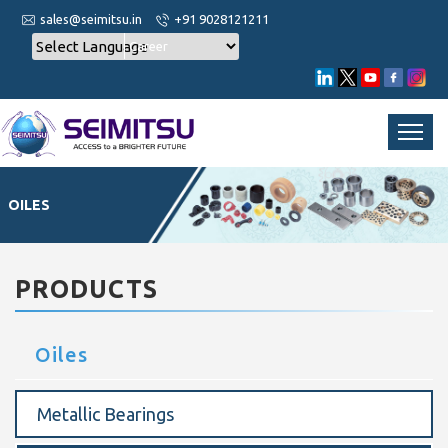
sales@seimitsu.in
+91 9028121211
Career
OILES
PRODUCTS
Oiles
Metallic Bearings