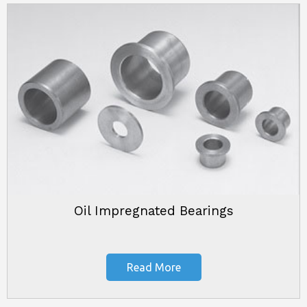
Oil Impregnated Bearings
Read More