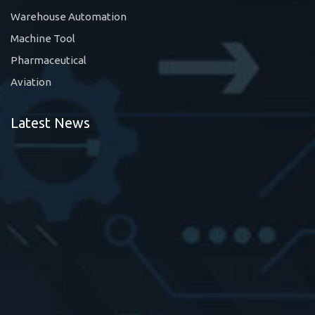
Warehouse Automation
Machine Tool
Pharmaceutical
Aviation
Latest News