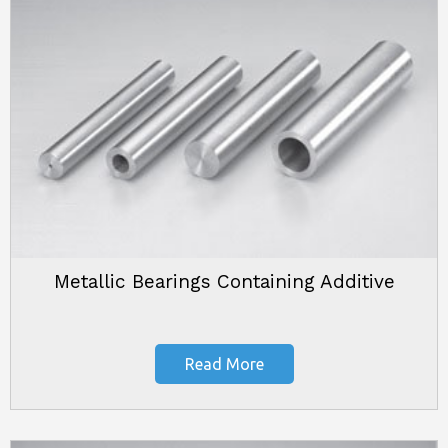
Metallic Bearings Containing Additive
Read More