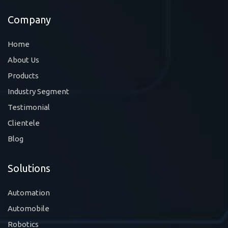
Company
Home
About Us
Products
Industry Segment
Testimonial
Clientele
Blog
Solutions
Automation
Automobile
Robotics