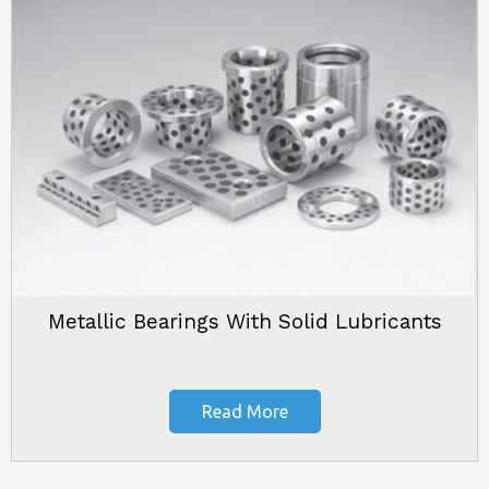
Metallic Bearings With Solid Lubricants
Read More