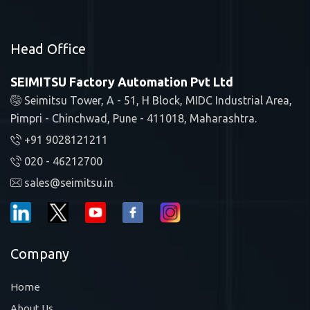
Head Office
SEIMITSU Factory Automation Pvt Ltd
Seimitsu Tower, A - 51, H Block, MIDC Industrial Area,
Pimpri - Chinchwad, Pune - 411018, Maharashtra.
+91 9028121211
020 - 46212700
sales@seimitsu.in
Company
Home
About Us