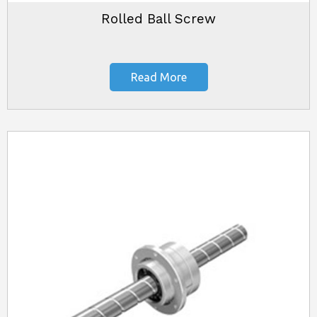
Rolled Ball Screw
Read More