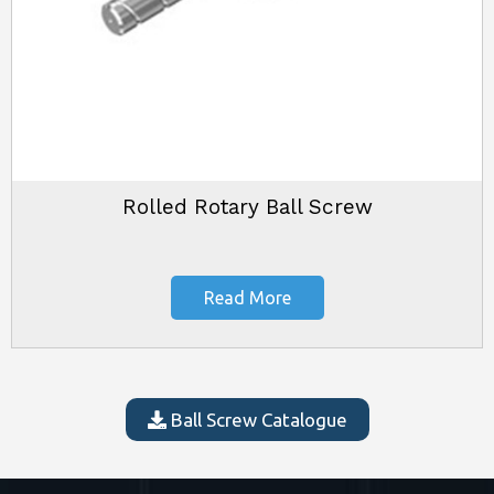
Rolled Rotary Ball Screw
Read More
Ball Screw Catalogue