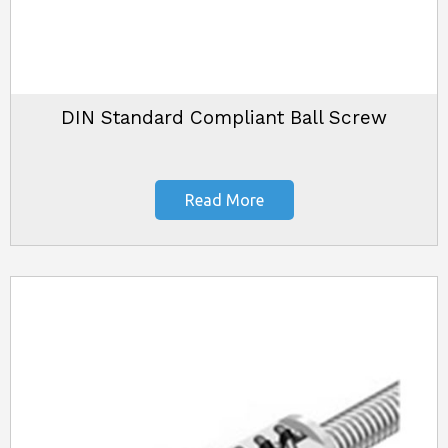
DIN Standard Compliant Ball Screw
Read More