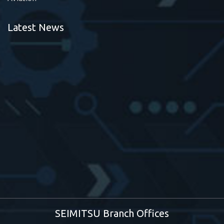
Latest News
SEIMITSU Branch Offices