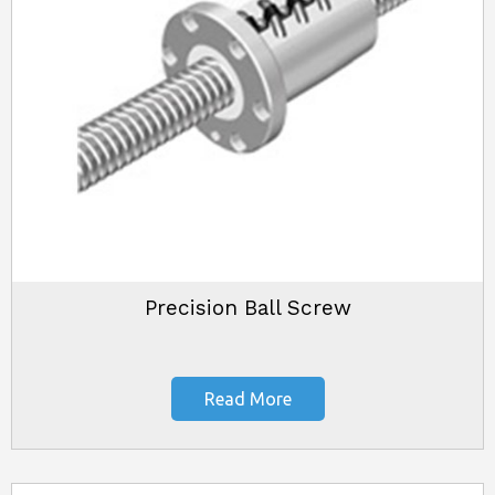
Precision Ball Screw
Read More