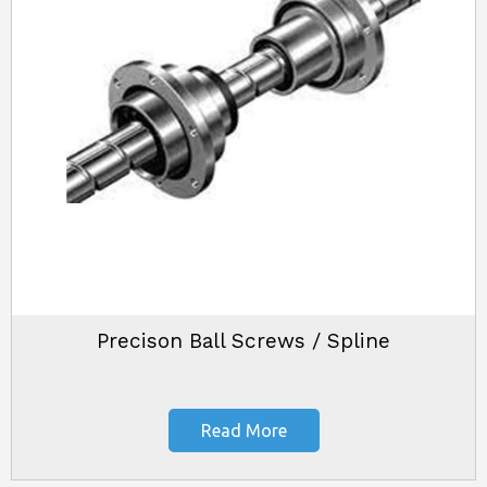
Precison Ball Screws / Spline
Read More