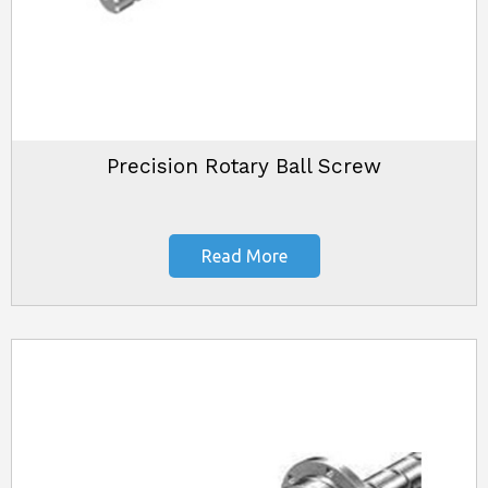
Precision Rotary Ball Screw
Read More