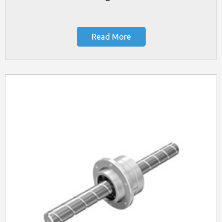
Read More