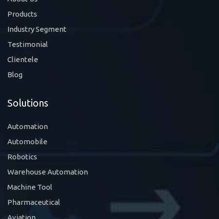
Products
Industry Segment
Testimonial
Clientele
Blog
Solutions
Automation
Automobile
Robotics
Warehouse Automation
Machine Tool
Pharmaceutical
Aviation