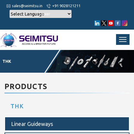
sales@seimitsu.in
+91 9028121211
Career
THK
PRODUCTS
THK
Linear Guideways