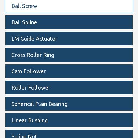
Ball Screw
Ball Spline
LM Guide Actuator
Cross Roller Ring
Cam Follower
Roller Follower
Spherical Plain Bearing
Linear Bushing
Spline Nut