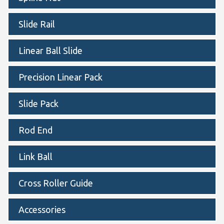
Slide Rail
Linear Ball Slide
Precision Linear Pack
Slide Pack
Rod End
Link Ball
Cross Roller Guide
Accessories