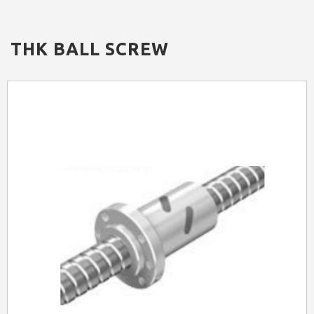
THK
BALL SCREW