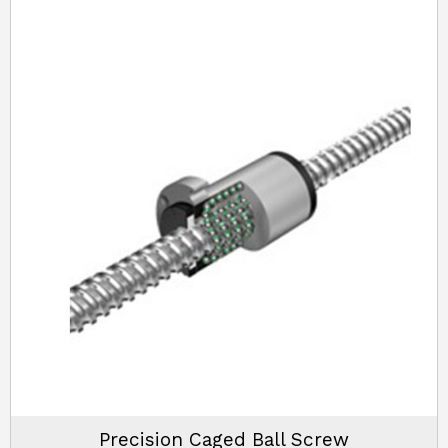
Precision Caged Ball Screw