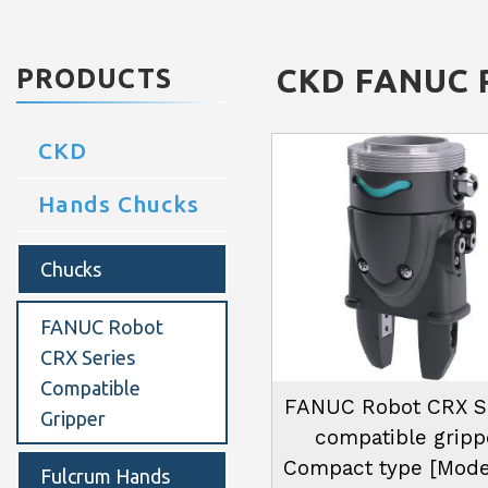
CKD
FANUC R
PRODUCTS
CKD
Hands Chucks
Chucks
FANUC Robot
CRX Series
Compatible
FANUC Robot CRX S
Gripper
compatible gripp
Compact type [Mode
Fulcrum Hands