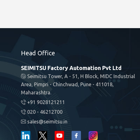
Head Office
SEIMITSU Factory Automation Pvt Ltd
Seimitsu Tower, A - 51, H Block, MIDC Industrial
Area, Pimpri - Chinchwad, Pune - 411018,
Maharashtra.
+91 9028121211
020 - 46212700
sales@seimitsu.in