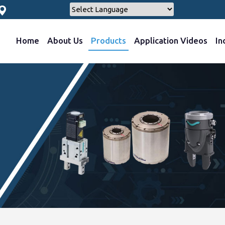
Home
About Us
Products
Application Videos
In