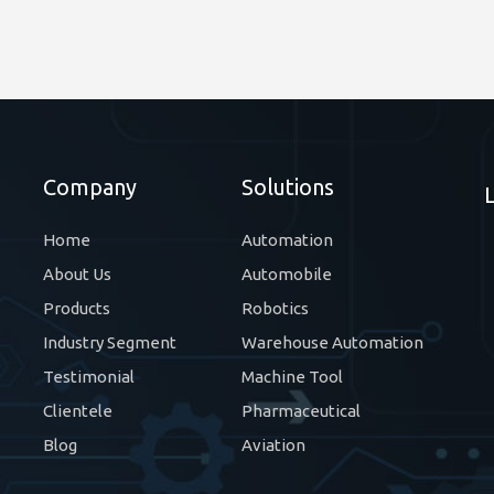
Company
Solutions
Home
Automation
About Us
Automobile
Products
Robotics
Industry Segment
Warehouse Automation
Testimonial
Machine Tool
Clientele
Pharmaceutical
Blog
Aviation