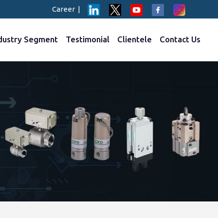
Career
|
dustry Segment
Testimonial
Clientele
Contact Us