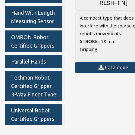
RLSH-FN]
Hand With Length
A compact type that does
Measuring Sensor
interfere with the course 
robot's movements.
OMRON Robot
STROKE
: 18 mm
Certified Grippers
Gripping
Parallel Hands
Catalogue
Techman Robot
Certified Gripper
3-Way Finger Type
Universal Robot
Certified Grippers