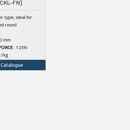
CKL-FN]
r type, ideal for
and round
.
10 mm
FORCE
: 125N
1.1kg
Catalogue