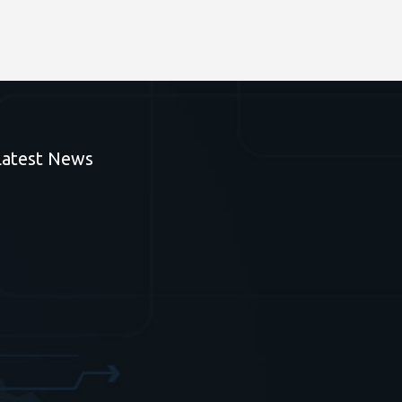
Latest News