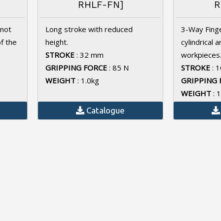
RHLF-FN]
R
 not
Long stroke with reduced
3-Way Finge
of the
height.
cylindrical 
STROKE
: 32 mm
workpieces
GRIPPING FORCE
: 85 N
STROKE
: 
WEIGHT
: 1.0kg
GRIPPING 
WEIGHT
: 
Catalogue