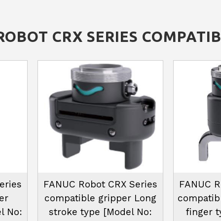
OBOT CRX SERIES COMPATIB
eries
FANUC Robot CRX Series
FANUC Ro
er
compatible gripper Long
compatib
l No:
stroke type [Model No:
finger 