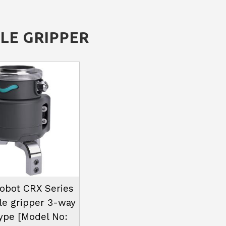
LE GRIPPER
bot CRX Series
le gripper 3-way
type [Model No: