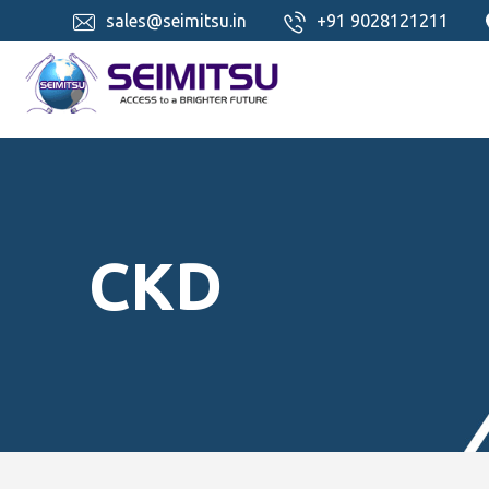
sales@seimitsu.in
+91 9028121211
CKD