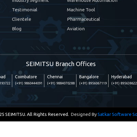
Industry Segment
Warehouse Automation
Testimonial
Machine Tool
Clientele
Pharmaceutical
Blog
Aviation
SEIMITSU Branch Offices
bad
Coimbatore
Chennai
Bangalore
Hyderabad
6193722
(+91) 9860444091
(+91) 9884070288
(+91) 8956067119
(+91) 89563862
25 SEIMITSU. All Rights Reserved.
Designed By
Satkar Software So