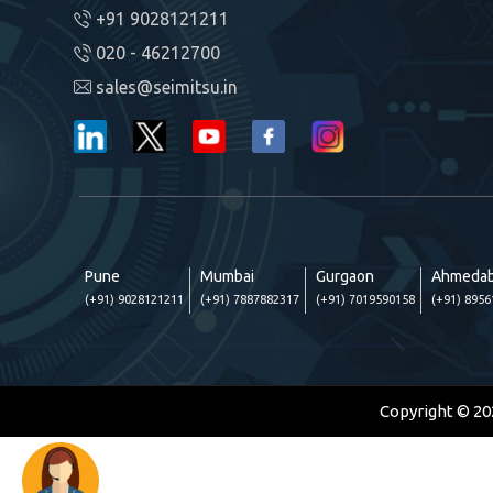
+91 9028121211
020 - 46212700
sales@seimitsu.in
Pune
Mumbai
Gurgaon
Ahmeda
(+91) 9028121211
(+91) 7887882317
(+91) 7019590158
(+91) 895
Copyright © 20