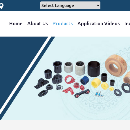
Home
About Us
Products
Application Videos
In