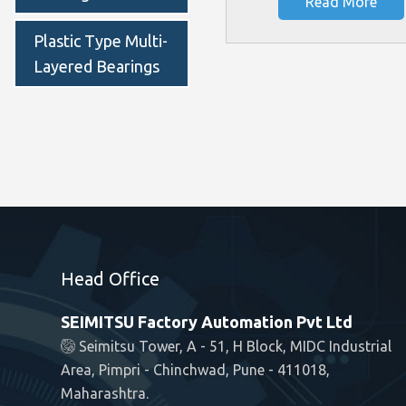
Read More
Plastic Type Multi-
Layered Bearings
Head Office
SEIMITSU Factory Automation Pvt Ltd
Seimitsu Tower, A - 51, H Block, MIDC Industrial
Area, Pimpri - Chinchwad, Pune - 411018,
Maharashtra.