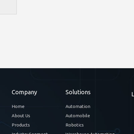
Company
Solutions
Home
Automation
About Us
Automobile
Products
Robotics