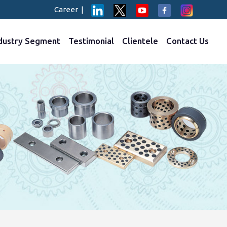
Career
|
dustry Segment
Testimonial
Clientele
Contact Us