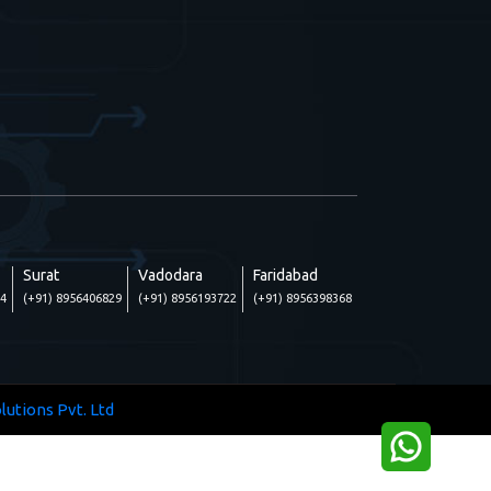
Surat
Vadodara
Faridabad
24
(+91) 8956406829
(+91) 8956193722
(+91) 8956398368
lutions Pvt. Ltd