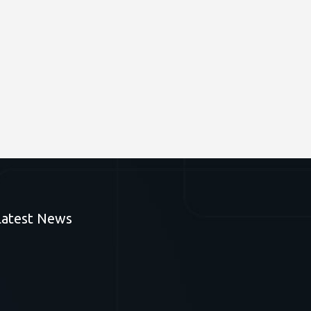
Latest News