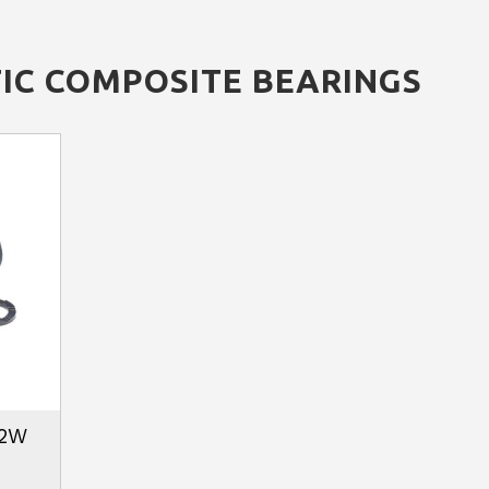
IC COMPOSITE BEARINGS
02W