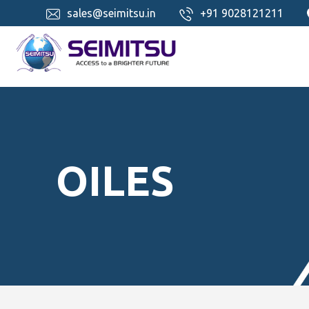
sales@seimitsu.in
+91 9028121211
OILES