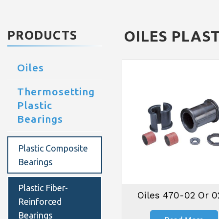
OILES
PLAST
PRODUCTS
Oiles
Thermosetting
Plastic
Bearings
Plastic Composite
Bearings
Plastic Fiber-
Oiles 470-02 Or 
Reinforced
Bearings