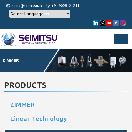
sales@seimitsu.in
+91 9028121211
Career
ZIMMER
PRODUCTS
ZIMMER
Linear Technology