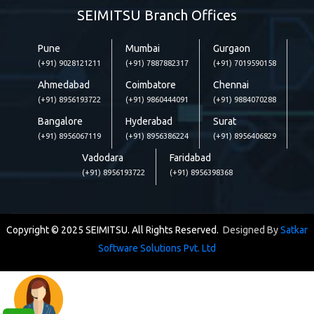
SEIMITSU Branch Offices
Pune
Mumbai
Gurgaon
(+91) 9028121211
(+91) 7887882317
(+91) 7019590158
Ahmedabad
Coimbatore
Chennai
(+91) 8956193722
(+91) 9860444091
(+91) 9884070288
Bangalore
Hyderabad
Surat
(+91) 8956067119
(+91) 8956386224
(+91) 8956406829
Vadodara
Faridabad
(+91) 8956193722
(+91) 8956398368
Copyright © 2025 SEIMITSU. All Rights Reserved.
Designed By
Satkar
Software Solutions Pvt. Ltd