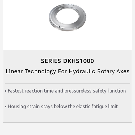
SERIES DKHS1000
Linear Technology For Hydraulic Rotary Axes
▪ Fastest reaction time and pressureless safety function
▪ Housing strain stays below the elastic fatigue limit