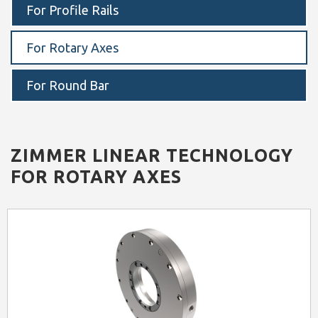
For Profile Rails
For Rotary Axes
For Round Bar
ZIMMER
LINEAR TECHNOLOGY
FOR ROTARY AXES