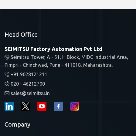
Head Office
SEIMITSU Factory Automation Pvt Ltd
Seimitsu Tower, A - 51, H Block, MIDC Industrial Area,
Pimpri - Chinchwad, Pune - 411018, Maharashtra.
+91 9028121211
020 - 46212700
sales@seimitsu.in
Company