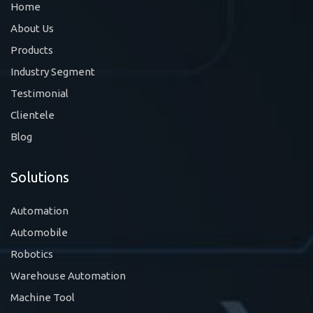
Home
About Us
Products
Industry Segment
Testimonial
Clientele
Blog
Solutions
Automation
Automobile
Robotics
Warehouse Automation
Machine Tool