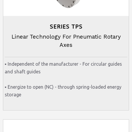
SERIES TPS
Linear Technology For Pneumatic Rotary
Axes
▪ Independent of the manufacturer - For circular guides
and shaft guides
▪ Energize to open (NC) - through spring-loaded energy
storage