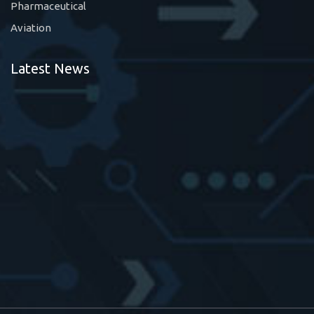
Pharmaceutical
Aviation
Latest News