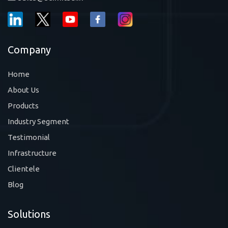
Company
Home
About Us
Products
Industry Segment
Testimonial
Infrastructure
Clientele
Blog
Solutions