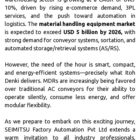
10%, driven by rising e-commerce demand, 3PL
services, and the push toward automation in
logistics. The
material handling equipment market
is expected to exceed
USD 5 billion by 2026,
with
strong demand for conveyor systems, sortation, and
automated storage/retrieval systems (AS/RS).
However, the need of the hour is smart, compact,
and energy-efficient systems—precisely what Itoh
Denki delivers. MDRs are increasingly being favored
over traditional AC conveyors for their ability to
operate silently, consume less energy, and offer
modular flexibility.
As we prepare to embark on this exciting journey,
SEIMITSU Factory Automation Pvt Ltd extends a
warm invitation to all industry professionals,