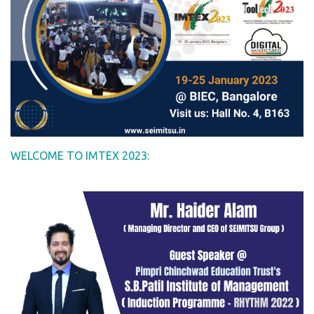
WELCOME TO IMTEX 2023: