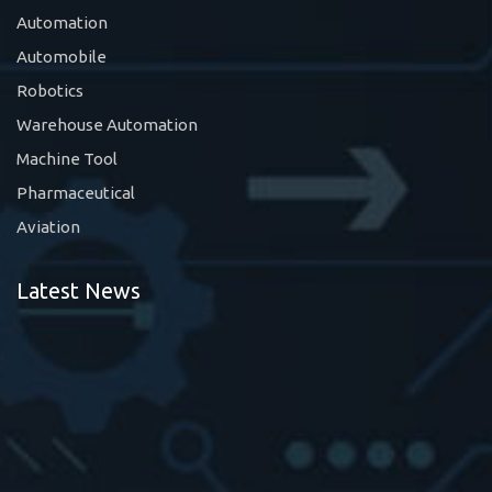
Automation
Automobile
Robotics
Warehouse Automation
Machine Tool
Pharmaceutical
Aviation
Latest News