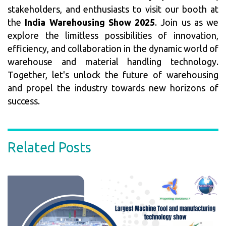
stakeholders, and enthusiasts to visit our booth at
the
India Warehousing Show 2025
. Join us as we
explore the limitless possibilities of innovation,
efficiency, and collaboration in the dynamic world of
warehouse and material handling technology.
Together, let's unlock the future of warehousing
and propel the industry towards new horizons of
success.
Related Posts