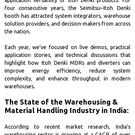
application versatility of Itoh Denki products. For
four consecutive years, the Seimitsu–Itoh Denki
booth has attracted system integrators, warehouse
solution providers, and decision-makers from across
the nation.
Each year, we’ve focused on live demos, practical
application stories, and technical discussions that
highlight how Itoh Denki MDRs and diverters can
improve energy efficiency, reduce system
complexity, and enhance throughput in modern
warehouses.
The State of the Warehousing &
Material Handling Industry in India:
According to recent market research, India's
warehousing sector is growing at a CAGR of over