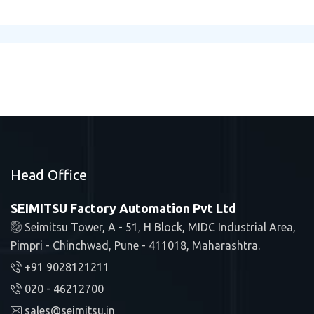
Head Office
SEIMITSU Factory Automation Pvt Ltd
Seimitsu Tower, A - 51, H Block, MIDC Industrial Area,
Pimpri - Chinchwad, Pune - 411018, Maharashtra.
+91 9028121211
020 - 46212700
sales@seimitsu.in