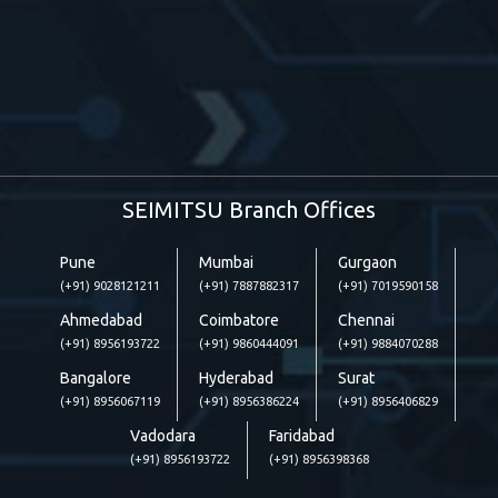
SEIMITSU Branch Offices
Pune
Mumbai
Gurgaon
(+91) 9028121211
(+91) 7887882317
(+91) 7019590158
Ahmedabad
Coimbatore
Chennai
(+91) 8956193722
(+91) 9860444091
(+91) 9884070288
Bangalore
Hyderabad
Surat
(+91) 8956067119
(+91) 8956386224
(+91) 8956406829
Vadodara
Faridabad
(+91) 8956193722
(+91) 8956398368