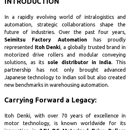
INTRODUCTION
In a rapidly evolving world of intralogistics and
automation, strategic collaborations shape the
future of industries. Over the past four years,
Seimitsu Factory Automation
has proudly
represented
Itoh Denki
, a globally trusted brand in
motorized drive rollers and modular conveying
solutions, as its
sole distributor in India.
This
partnership has not only brought advanced
Japanese technology to Indian soil but also created
new benchmarks in warehousing automation.
Carrying Forward a Legacy:
Itoh Denki, with over 70 years of excellence in
motor technology, is known worldwide for its