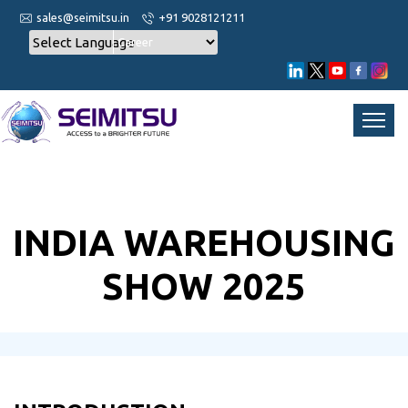
sales@seimitsu.in
+91 9028121211
Career
INDIA WAREHOUSING
SHOW 2025