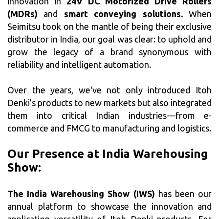
innovation in
24V DC Motorized Drive Rollers
(MDRs)
and
smart conveying solutions.
When
Seimitsu took on the mantle of being their exclusive
distributor in India, our goal was clear: to uphold and
grow the legacy of a brand synonymous with
reliability and intelligent automation.
Over the years, we've not only introduced Itoh
Denki’s products to new markets but also integrated
them into critical Indian industries—from e-
commerce and FMCG to manufacturing and logistics.
Our Presence at India Warehousing
Show:
The India Warehousing Show (IWS)
has been our
annual platform to showcase the innovation and