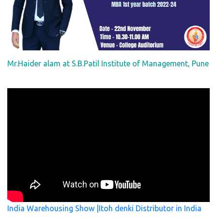
Mr.Haider alam at S.B.Patil Institute of Management, Pune
India Warehousing Show |Itoh denki Distributor in India