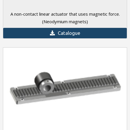
A non-contact linear actuator that uses magnetic force.
(Neodymium magnets)
Catalogue