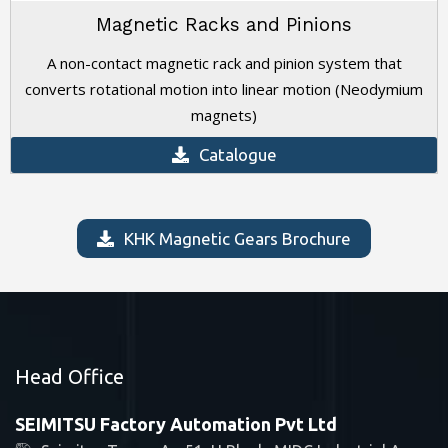
Magnetic Racks and Pinions
A non-contact magnetic rack and pinion system that
converts rotational motion into linear motion (Neodymium
magnets)
Catalogue
KHK Magnetic Gears Brochure
Head Office
SEIMITSU Factory Automation Pvt Ltd