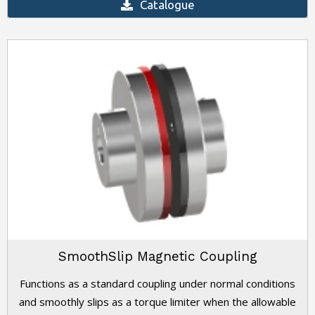
Catalogue
SmoothSlip Magnetic Coupling
Functions as a standard coupling under normal conditions
and smoothly slips as a torque limiter when the allowable