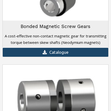
Bonded Magnetic Screw Gears
A cost-effective non-contact magnetic gear for transmitting
torque between skew shafts (Neodymium magnets)
Catalogue