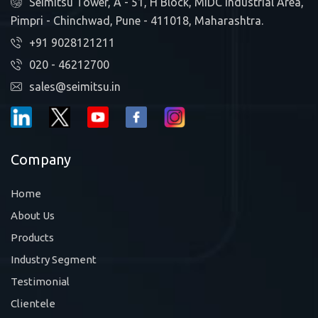
Seimitsu Tower, A - 51, H Block, MIDC Industrial Area,
Pimpri - Chinchwad, Pune - 411018, Maharashtra.
+91 9028121211
020 - 46212700
sales@seimitsu.in
Company
Home
About Us
Products
Industry Segment
Testimonial
Clientele