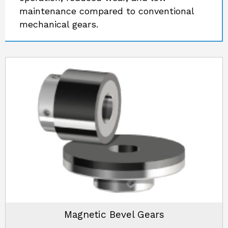
maintenance compared to conventional
mechanical gears.
Magnetic Bevel Gears