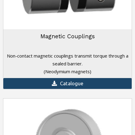
Magnetic Couplings
Non-contact magnetic couplings transmit torque through a
sealed barrier.
(Neodymium magnets)
Catalogue