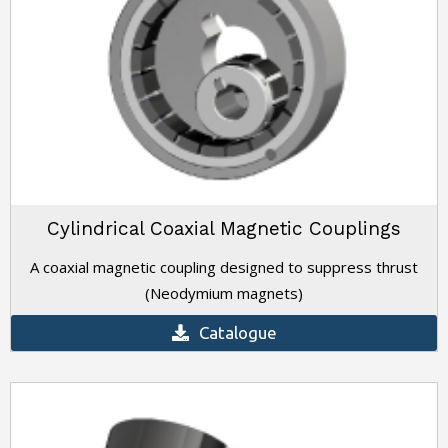
Cylindrical Coaxial Magnetic Couplings
A coaxial magnetic coupling designed to suppress thrust
(Neodymium magnets)
Catalogue