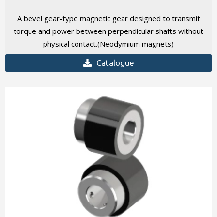
A bevel gear-type magnetic gear designed to transmit
torque and power between perpendicular shafts without
physical contact.(Neodymium magnets)
Catalogue