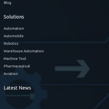
Blog
Solutions
Automation
Automobile
Robotics
Warehouse Automation
Machine Tool
Pharmaceutical
Aviation
Latest News