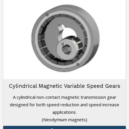
Cylindrical Magnetic Variable Speed Gears
A cylindrical non-contact magnetic transmission gear
designed for both speed reduction and speed increase
applications.
(Neodymium magnets)