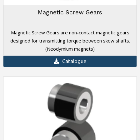
Magnetic Screw Gears
Magnetic Screw Gears are non-contact magnetic gears
designed for transmitting torque between skew shafts.
(Neodymium magnets)
Catalogue