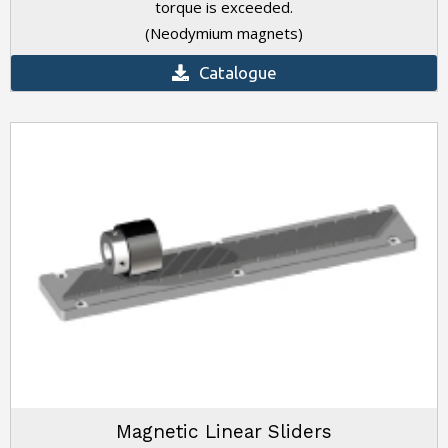
torque is exceeded.
(Neodymium magnets)
Catalogue
Magnetic Linear Sliders