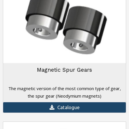
Magnetic Spur Gears
The magnetic version of the most common type of gear,
the spur gear (Neodymium magnets)
Catalogue