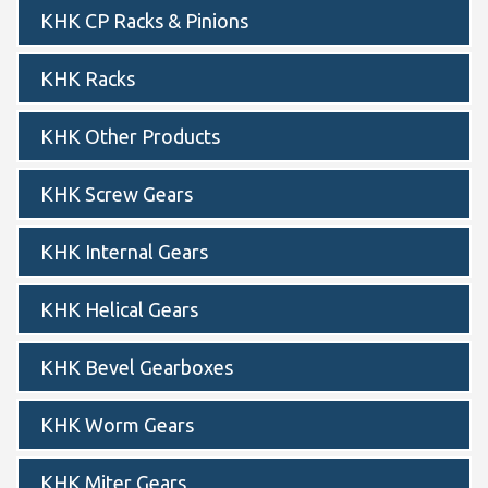
KHK CP Racks & Pinions
KHK Racks
KHK Other Products
KHK Screw Gears
KHK Internal Gears
KHK Helical Gears
KHK Bevel Gearboxes
KHK Worm Gears
KHK Miter Gears