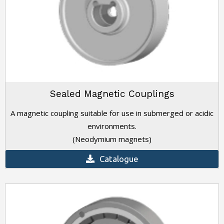
Sealed Magnetic Couplings
A magnetic coupling suitable for use in submerged or acidic
environments.
(Neodymium magnets)
Catalogue