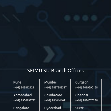
SEIMITSU Branch Offices
Pune
Mumbai
Gurgaon
(+91) 9028121211
(+91) 7887882317
(+91) 7019590158
Ahmedabad
Coimbatore
Chennai
(+91) 8956193722
(+91) 9860444091
(+91) 9884070288
Bangalore
Hyderabad
Surat