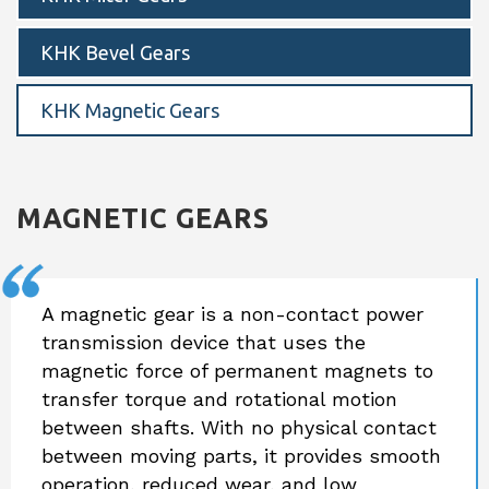
KHK Bevel Gears
KHK Magnetic Gears
MAGNETIC GEARS
A magnetic gear is a non-contact power
transmission device that uses the
magnetic force of permanent magnets to
transfer torque and rotational motion
between shafts. With no physical contact
between moving parts, it provides smooth
operation, reduced wear, and low