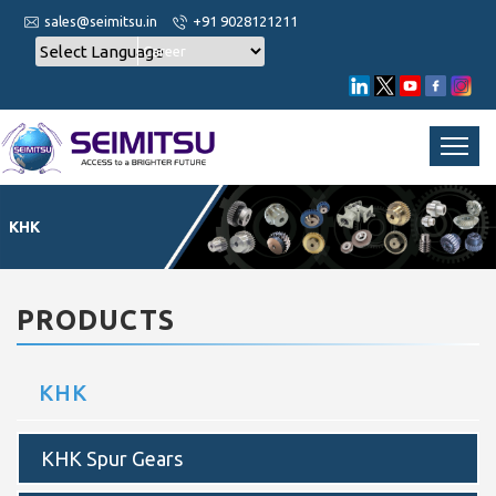
sales@seimitsu.in
+91 9028121211
Career
KHK
PRODUCTS
KHK
KHK Spur Gears