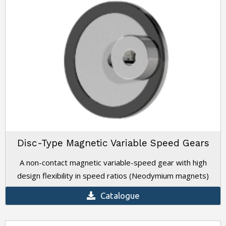
Disc-Type Magnetic Variable Speed Gears
A non-contact magnetic variable-speed gear with high
design flexibility in speed ratios (Neodymium magnets)
Catalogue