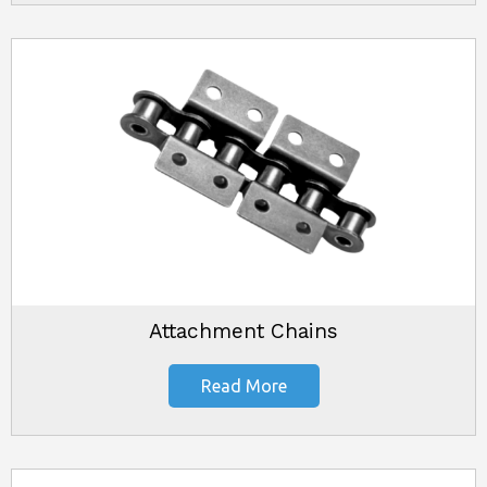
Attachment Chains
Read More