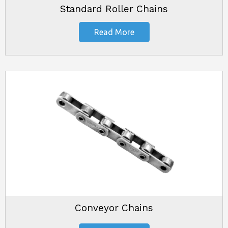
Standard Roller Chains
Read More
Conveyor Chains