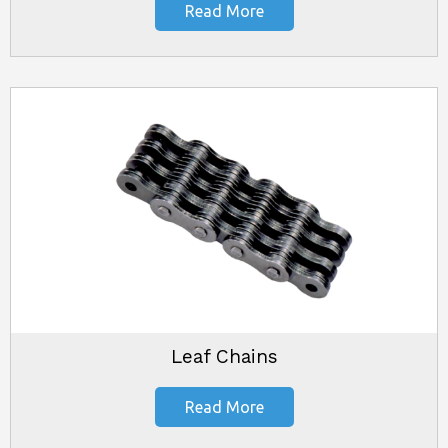
Read More
Leaf Chains
Read More