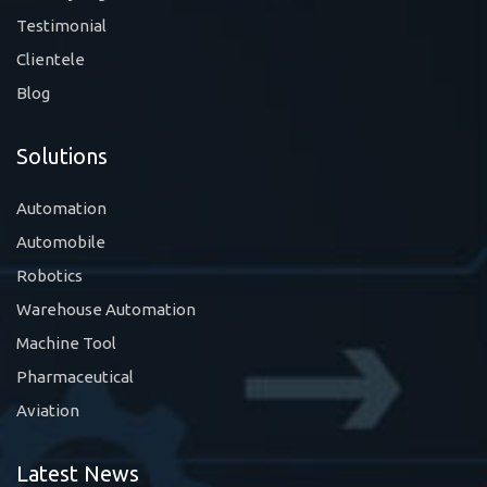
Testimonial
Clientele
Blog
Solutions
Automation
Automobile
Robotics
Warehouse Automation
Machine Tool
Pharmaceutical
Aviation
Latest News