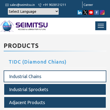
sales@seimitsu.in
+91 9028121211
Career
PRODUCTS
TIDC (Diamond Chians)
Industrial Chains
Industrial Sprockets
Adjacent Products