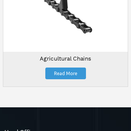
Agricultural Chains
Read More