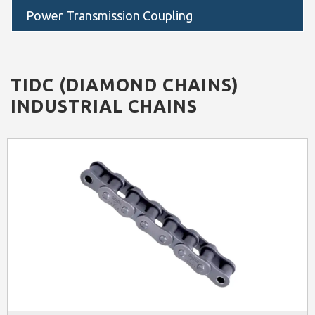
Power Transmission Coupling
TIDC (DIAMOND CHAINS)
INDUSTRIAL CHAINS