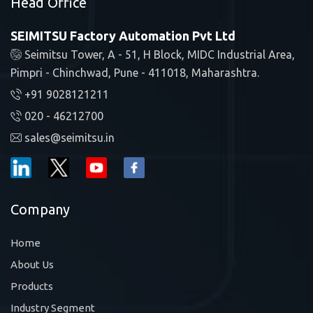
Head Office
SEIMITSU Factory Automation Pvt Ltd
Seimitsu Tower, A - 51, H Block, MIDC Industrial Area,
Pimpri - Chinchwad, Pune - 411018, Maharashtra.
+91 9028121211
020 - 46212700
sales@seimitsu.in
Company
Home
About Us
Products
Industry Segment