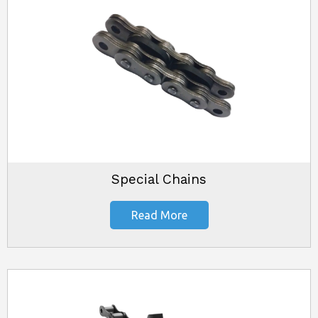
Special Chains
Read More