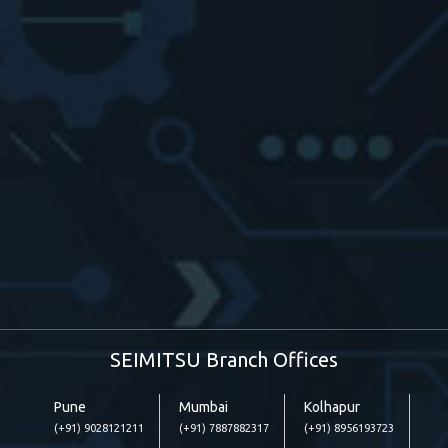
SEIMITSU Branch Offices
Pune
Mumbai
Kolhapur
(+91) 9028121211
(+91) 7887882317
(+91) 8956193723