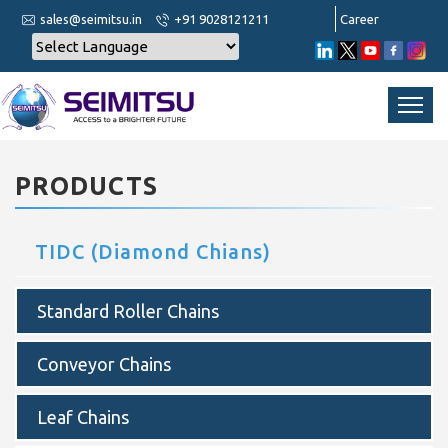
sales@seimitsu.in
+91 9028121211
Career
PRODUCTS
TIDC (Diamond Chians)
Standard Roller Chains
Conveyor Chains
Leaf Chains