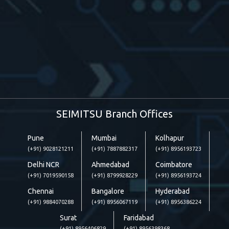
SEIMITSU Branch Offices
Pune
Mumbai
Kolhapur
(+91) 9028121211
(+91) 7887882317
(+91) 8956193723
Delhi NCR
Ahmedabad
Coimbatore
(+91) 7019590158
(+91) 8799928229
(+91) 8956193724
Chennai
Bangalore
Hyderabad
(+91) 9884070288
(+91) 8956067119
(+91) 8956386224
Surat
Faridabad
(+91) 8956406829
(+91) 8956398368