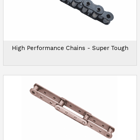
High Performance Chains - Super Tough