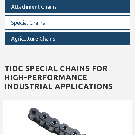
Attachment Chains
Special Chains
Agriculture Chains
TIDC SPECIAL CHAINS FOR
HIGH-PERFORMANCE
INDUSTRIAL APPLICATIONS