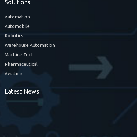
Solutions
Automation
Automobile
Robotics
Warehouse Automation
Machine Tool
Pharmaceutical
Aviation
Latest News