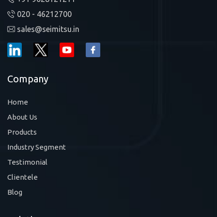
020 - 46212700
sales@seimitsu.in
Company
Home
About Us
Products
Industry Segment
Testimonial
Clientele
Blog