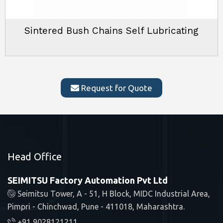
Sintered Bush Chains Self Lubricating
Request for Quote
Head Office
SEIMITSU Factory Automation Pvt Ltd
Seimitsu Tower, A - 51, H Block, MIDC Industrial Area,
Pimpri - Chinchwad, Pune - 411018, Maharashtra.
+91 9028121211