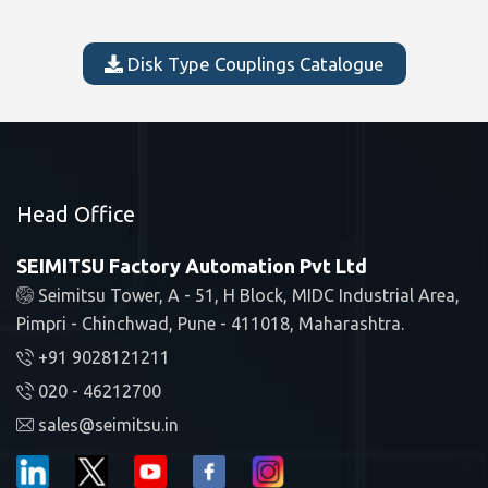
Disk Type Couplings Catalogue
Head Office
SEIMITSU Factory Automation Pvt Ltd
Seimitsu Tower, A - 51, H Block, MIDC Industrial Area,
Pimpri - Chinchwad, Pune - 411018, Maharashtra.
+91 9028121211
020 - 46212700
sales@seimitsu.in