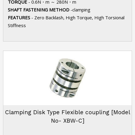
TORQUE
- 0.6N・m ～ 280N・m
SHAFT FASTENING METHOD
-clamping
FEATURES
- Zero Backlash, High Torque, High Torsional
Stiffness
Clamping Disk Type Flexible coupling [Model
No- XBW-C]