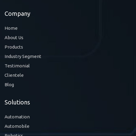
Company
Home
About Us
Products
Industry Segment
Testimonial
Clientele
Blog
Solutions
Automation
Automobile
Robotics