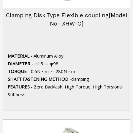
Clamping Disk Type Flexible coupling[Model
No- XHW-C]
MATERIAL
- Aluminum Alloy
DIAMETER
- φ15 ～ φ98
TORQUE
- 0.6N・m ～ 280N・m
SHAFT FASTENING METHOD
-clamping
FEATURES
- Zero Backlash, High Torque, High Torsional
Stiffness