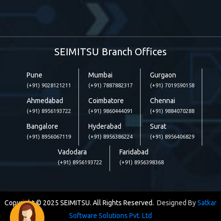
SEIMITSU Branch Offices
Pune
Mumbai
Gurgaon
(+91) 9028121211
(+91) 7887882317
(+91) 7019590158
Ahmedabad
Coimbatore
Chennai
(+91) 8956193722
(+91) 9860444091
(+91) 9884070288
Bangalore
Hyderabad
Surat
(+91) 8956067119
(+91) 8956386224
(+91) 8956406829
Vadodara
Faridabad
(+91) 8956193722
(+91) 8956398368
Copyright © 2025 SEIMITSU. All Rights Reserved.
Designed By
Satkar
Software Solutions Pvt. Ltd