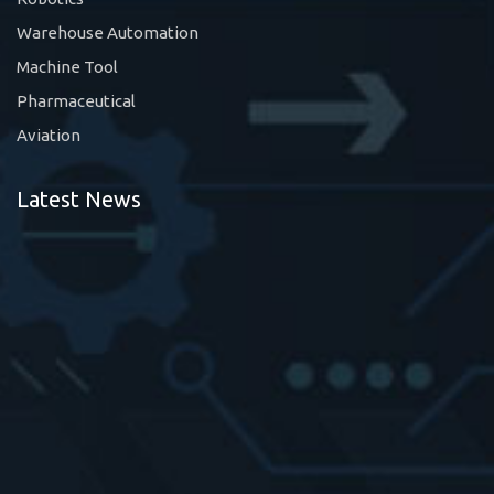
Warehouse Automation
Machine Tool
Pharmaceutical
Aviation
Latest News