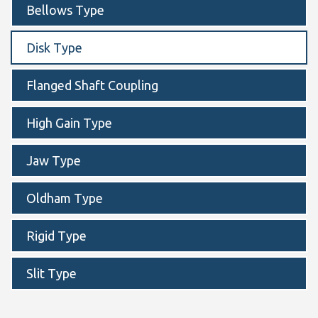
Bellows Type
Disk Type
Flanged Shaft Coupling
High Gain Type
Jaw Type
Oldham Type
Rigid Type
Slit Type