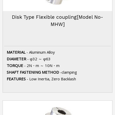
Disk Type Flexible coupling[Model No-
MHW]
MATERIAL
- Aluminum Alloy
DIAMETER
- φ32 ～ φ63
TORQUE
- 2N・m ～ 10N・m
SHAFT FASTENING METHOD
-clamping
FEATURES
- Low Inertia, Zero Backlash