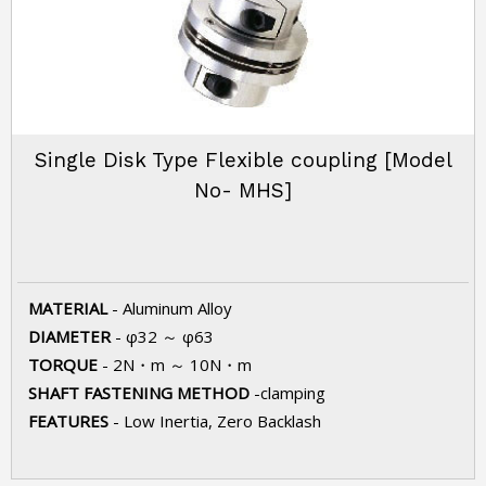
Single Disk Type Flexible coupling [Model
No- MHS]
MATERIAL
- Aluminum Alloy
DIAMETER
- φ32 ～ φ63
TORQUE
- 2N・m ～ 10N・m
SHAFT FASTENING METHOD
-clamping
FEATURES
- Low Inertia, Zero Backlash