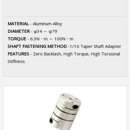
MATERIAL
- Aluminum Alloy
DIAMETER
- φ34 ～ φ79
TORQUE
- 6.3N・m ～ 100N・m
SHAFT FASTENING METHOD
-1/10 Taper Shaft Adapter
FEATURES
- Zero Backlash, High Torque, High Torsional
Stiffness