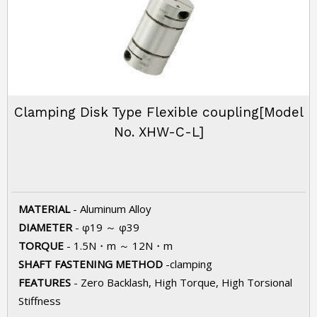
Clamping Disk Type Flexible coupling[Model
No. XHW-C-L]
MATERIAL
- Aluminum Alloy
DIAMETER
- φ19 ～ φ39
TORQUE
- 1.5N・m ～ 12N・m
SHAFT FASTENING METHOD
-clamping
FEATURES
- Zero Backlash, High Torque, High Torsional
Stiffness