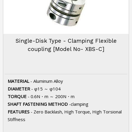
Single-Disk Type - Clamping Flexible
coupling [Model No- XBS-C]
MATERIAL
- Aluminum Alloy
DIAMETER
- φ15 ～ φ104
TORQUE
- 0.6N・m ～ 200N・m
SHAFT FASTENING METHOD
-clamping
FEATURES
- Zero Backlash, High Torque, High Torsional
Stiffness