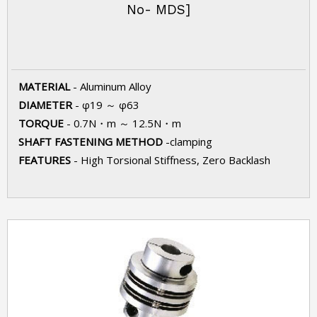
No- MDS]
MATERIAL
- Aluminum Alloy
DIAMETER
- φ19 ～ φ63
TORQUE
- 0.7N・m ～ 12.5N・m
SHAFT FASTENING METHOD
-clamping
FEATURES
- High Torsional Stiffness, Zero Backlash