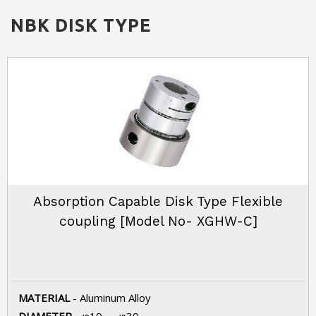
NBK
DISK TYPE
Absorption Capable Disk Type Flexible
coupling [Model No- XGHW-C]
MATERIAL
- Aluminum Alloy