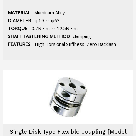
MATERIAL
- Aluminum Alloy
DIAMETER
- φ19 ～ φ63
TORQUE
- 0.7N・m ～ 12.5N・m
SHAFT FASTENING METHOD
-clamping
FEATURES
- High Torsional Stiffness, Zero Backlash
Single Disk Type Flexible coupling [Model