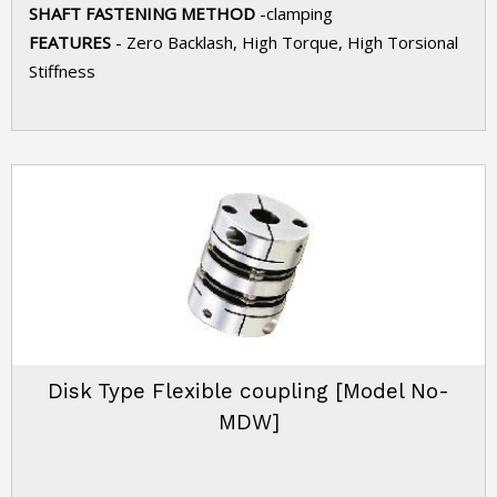
SHAFT FASTENING METHOD
-clamping
FEATURES
- Zero Backlash, High Torque, High Torsional
Stiffness
Disk Type Flexible coupling [Model No-
MDW]