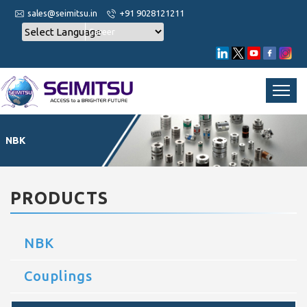
sales@seimitsu.in
+91 9028121211
Career
NBK
PRODUCTS
NBK
Couplings