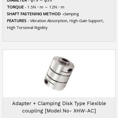
DIAMETER
- φ19 ～ φ39
TORQUE
- 1.5N・m ～ 12N・m
SHAFT FASTENING METHOD
-clamping
FEATURES
- Vibration Absorption, High-Gain Support,
High Torsional Rigidity
Adapter + Clamping Disk Type Flexible
coupling [Model No- XHW-AC]