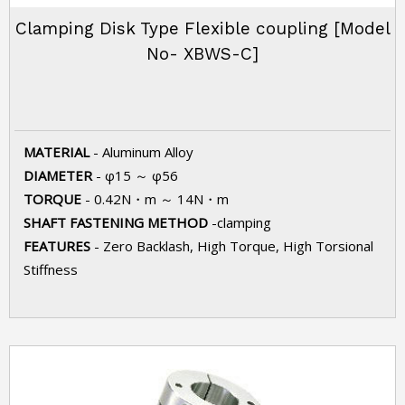
Clamping Disk Type Flexible coupling [Model
No- XBWS-C]
MATERIAL
- Aluminum Alloy
DIAMETER
- φ15 ～ φ56
TORQUE
- 0.42N・m ～ 14N・m
SHAFT FASTENING METHOD
-clamping
FEATURES
- Zero Backlash, High Torque, High Torsional
Stiffness