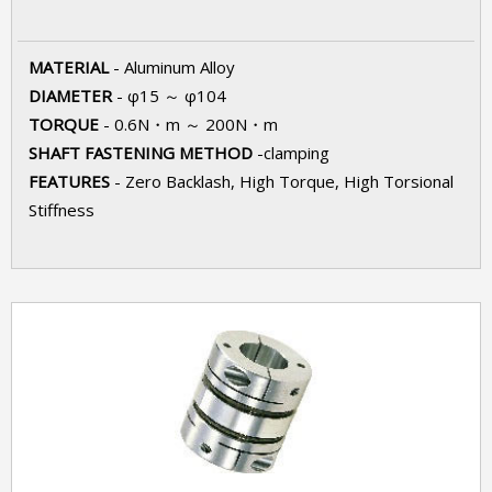
MATERIAL
- Aluminum Alloy
DIAMETER
- φ15 ～ φ104
TORQUE
- 0.6N・m ～ 200N・m
SHAFT FASTENING METHOD
-clamping
FEATURES
- Zero Backlash, High Torque, High Torsional
Stiffness