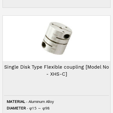
Single Disk Type Flexible coupling [Model No
- XHS-C]
MATERIAL
- Aluminum Alloy
DIAMETER
- φ15 ～ φ98