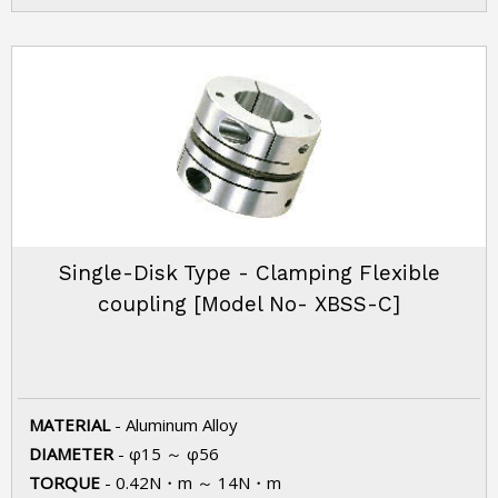
Single-Disk Type - Clamping Flexible
coupling [Model No- XBSS-C]
MATERIAL
- Aluminum Alloy
DIAMETER
- φ15 ～ φ56
TORQUE
- 0.42N・m ～ 14N・m